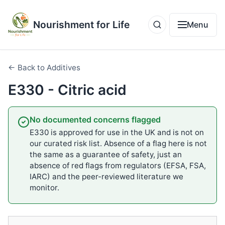
Nourishment for Life
Menu
← Back to Additives
E330 - Citric acid
No documented concerns flagged
E330 is approved for use in the UK and is not on
our curated risk list. Absence of a flag here is not
the same as a guarantee of safety, just an
absence of red flags from regulators (EFSA, FSA,
IARC) and the peer-reviewed literature we
monitor.