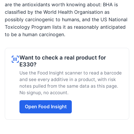
are the antioxidants worth knowing about: BHA is
classified by the World Health Organisation as
possibly carcinogenic to humans, and the US National
Toxicology Program lists it as reasonably anticipated
to be a human carcinogen.
Want to check a real product for
E330?
Use the Food Insight scanner to read a barcode
and see every additive in a product, with risk
notes pulled from the same data as this page.
No signup, no account.
Open Food Insight