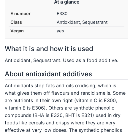
At a glance
E number
E330
Class
Antioxidant, Sequestrant
Vegan
yes
What it is and how it is used
Antioxidant, Sequestrant. Used as a food additive.
About antioxidant additives
Antioxidants stop fats and oils oxidising, which is
what gives them off flavours and rancid smells. Some
are nutrients in their own right (vitamin C is E300,
vitamin E is E306). Others are synthetic phenolic
compounds (BHA is E320, BHT is E321) used in dry
foods like cereals and crisps where they are very
effective at very low doses. The synthetic phenolics