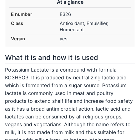
At a glance
E number
E326
Class
Antioxidant, Emulsifier,
Humectant
Vegan
yes
What it is and how it is used
Potassium Lactate is a compound with formula
KC3H5O3. It is produced by neutralizing lactic acid
which is fermented from a sugar source. Potassium
lactate is commonly used in meat and poultry
products to extend shelf life and increase food safety
as it has a broad antimicrobial action. lactic acid and
lactates can be consumed by all religious groups,
vegans and vegetarians. Although the name refers to
milk, it is not made from milk and thus suitable for
people with milk allergy or lactose intolerance.