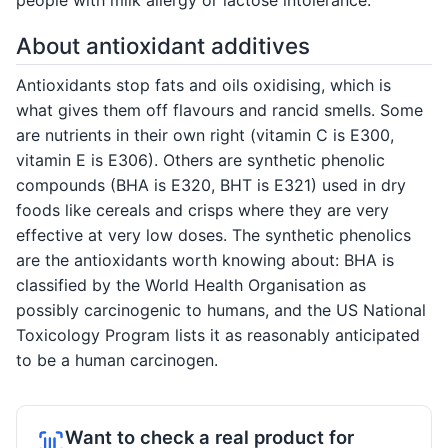
About antioxidant additives
Antioxidants stop fats and oils oxidising, which is
what gives them off flavours and rancid smells. Some
are nutrients in their own right (vitamin C is E300,
vitamin E is E306). Others are synthetic phenolic
compounds (BHA is E320, BHT is E321) used in dry
foods like cereals and crisps where they are very
effective at very low doses. The synthetic phenolics
are the antioxidants worth knowing about: BHA is
classified by the World Health Organisation as
possibly carcinogenic to humans, and the US National
Toxicology Program lists it as reasonably anticipated
to be a human carcinogen.
Want to check a real product for