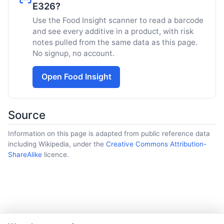
E326?
Use the Food Insight scanner to read a barcode
and see every additive in a product, with risk
notes pulled from the same data as this page.
No signup, no account.
Open Food Insight
Source
Information on this page is adapted from public reference data
including Wikipedia, under the
Creative Commons Attribution-
ShareAlike
licence.