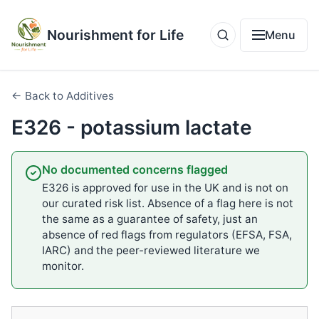
Nourishment for Life
Menu
← Back to Additives
E326 - potassium lactate
No documented concerns flagged
E326 is approved for use in the UK and is not on
our curated risk list. Absence of a flag here is not
the same as a guarantee of safety, just an
absence of red flags from regulators (EFSA, FSA,
IARC) and the peer-reviewed literature we
monitor.