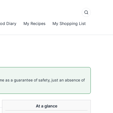
od Diary
My Recipes
My Shopping List
ame as a guarantee of safety, just an absence of
At a glance