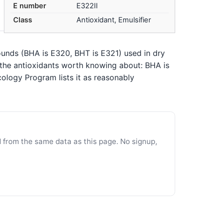
E number
E322II
Class
Antioxidant, Emulsifier
pounds (BHA is E320, BHT is E321) used in dry
e the antioxidants worth knowing about: BHA is
ology Program lists it as reasonably
d from the same data as this page. No signup,