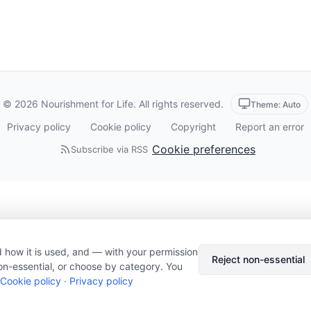
© 2026 Nourishment for Life. All rights reserved.
Theme: Auto
Privacy policy
Cookie policy
Copyright
Report an error
Cookie preferences
Subscribe via RSS
 how it is used, and — with your permission
Reject non-essential
on-essential, or choose by category. You
Cookie policy
·
Privacy policy