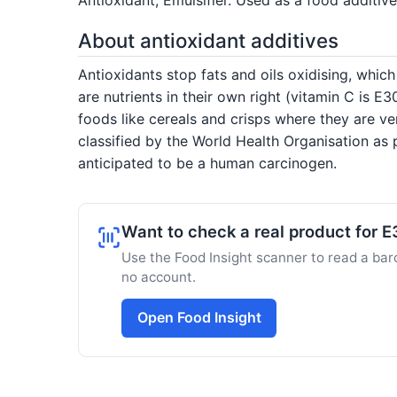
About antioxidant additives
Antioxidants stop fats and oils oxidising, whic
are nutrients in their own right (vitamin C is 
foods like cereals and crisps where they are ve
classified by the World Health Organisation as
anticipated to be a human carcinogen.
Want to check a real product for E
Use the Food Insight scanner to read a barc
no account.
Open Food Insight