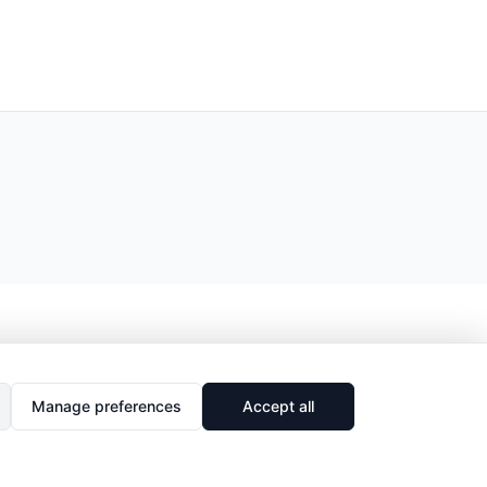
Manage preferences
Accept all
🔗
Share