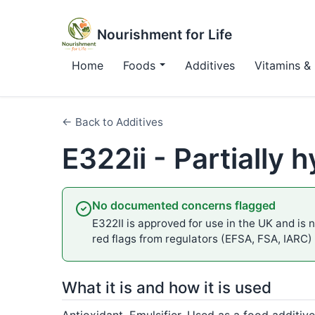
Nourishment for Life
Home
Foods
Additives
Vitamins & 
← Back to Additives
E322ii - Partially 
No documented concerns flagged
E322II is approved for use in the UK and is n
red flags from regulators (EFSA, FSA, IARC)
What it is and how it is used
Antioxidant, Emulsifier. Used as a food additive