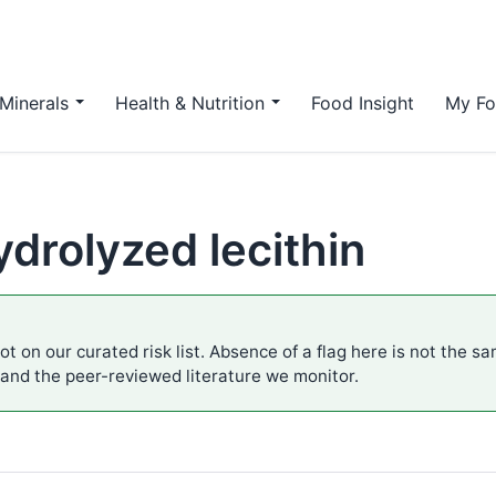
Minerals
Health & Nutrition
Food Insight
My Fo
hydrolyzed lecithin
ot on our curated risk list. Absence of a flag here is not the s
 and the peer-reviewed literature we monitor.
.