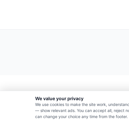
We value your privacy
We use cookies to make the site work, understand
— show relevant ads. You can accept all, reject n
can change your choice any time from the footer.