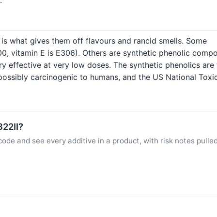
h is what gives them off flavours and rancid smells. Some
E300, vitamin E is E306). Others are synthetic phenolic com
ry effective at very low doses. The synthetic phenolics ar
 possibly carcinogenic to humans, and the US National Toxic
322II?
ode and see every additive in a product, with risk notes pulle