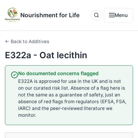
Nourishment for Life
Menu
← Back to Additives
E322a - Oat lecithin
No documented concerns flagged
E322A is approved for use in the UK and is not
on our curated risk list. Absence of a flag here is
not the same as a guarantee of safety, just an
absence of red flags from regulators (EFSA, FSA,
IARC) and the peer-reviewed literature we
monitor.