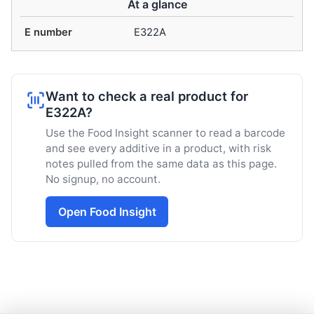
At a glance
E number
E322A
Want to check a real product for
E322A?
Use the Food Insight scanner to read a barcode
and see every additive in a product, with risk
notes pulled from the same data as this page.
No signup, no account.
Open Food Insight