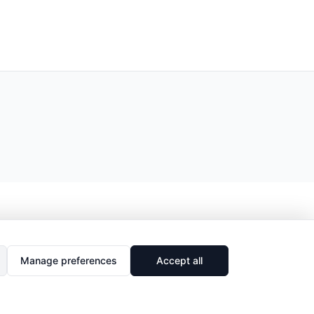
Manage preferences
Accept all
🔗
Share