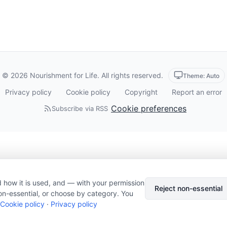
© 2026 Nourishment for Life. All rights reserved.
Theme: Auto
Privacy policy
Cookie policy
Copyright
Report an error
Cookie preferences
Subscribe via RSS
 how it is used, and — with your permission
Reject non-essential
on-essential, or choose by category. You
Cookie policy
·
Privacy policy