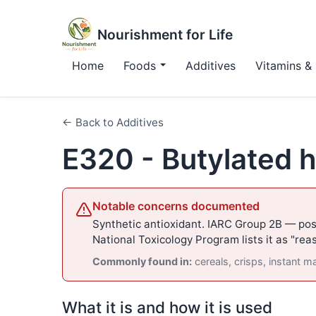
Nourishment for Life
Home
Foods
Additives
Vitamins & 
← Back to Additives
E320 - Butylated 
Notable concerns documented
Synthetic antioxidant. IARC Group 2B — pos
National Toxicology Program lists it as "re
Commonly found in:
cereals, crisps, instant 
What it is and how it is used