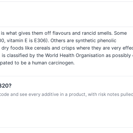
h is what gives them off flavours and rancid smells. Some
300, vitamin E is E306). Others are synthetic phenolic
ry foods like cereals and crisps where they are very effec
is classified by the World Health Organisation as possibly
cipated to be a human carcinogen.
E320?
ode and see every additive in a product, with risk notes pulle