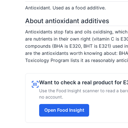
Antioxidant. Used as a food additive.
About antioxidant additives
Antioxidants stop fats and oils oxidising, whic
are nutrients in their own right (vitamin C is E
compounds (BHA is E320, BHT is E321) used in d
are the antioxidants worth knowing about: BHA 
Toxicology Program lists it as reasonably anti
Want to check a real product for 
Use the Food Insight scanner to read a barc
no account.
Open Food Insight