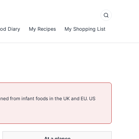
od Diary
My Recipes
My Shopping List
ned from infant foods in the UK and EU. US
At a glance