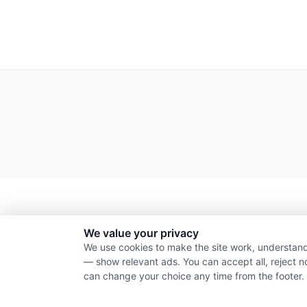
We value your privacy
We use cookies to make the site work, understand
— show relevant ads. You can accept all, reject n
can change your choice any time from the footer.