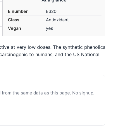
E number
E320
Class
Antioxidant
Vegan
yes
tive at very low doses. The synthetic phenolics
 carcinogenic to humans, and the US National
d from the same data as this page. No signup,