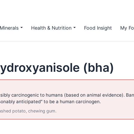
Minerals
Health & Nutrition
Food Insight
My Fo
hydroxyanisole (bha)
sibly carcinogenic to humans (based on animal evidence). Ban
asonably anticipated" to be a human carcinogen.
mashed potato, chewing gum.