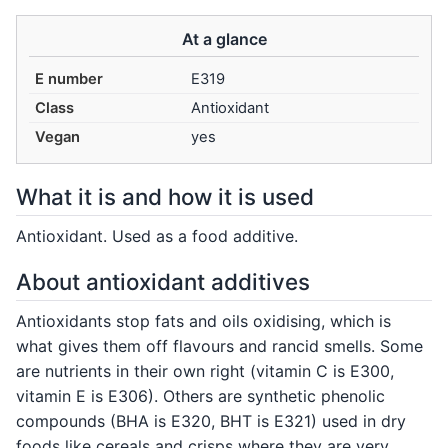
At a glance
E number
E319
Class
Antioxidant
Vegan
yes
What it is and how it is used
Antioxidant. Used as a food additive.
About antioxidant additives
Antioxidants stop fats and oils oxidising, which is
what gives them off flavours and rancid smells. Some
are nutrients in their own right (vitamin C is E300,
vitamin E is E306). Others are synthetic phenolic
compounds (BHA is E320, BHT is E321) used in dry
foods like cereals and crisps where they are very