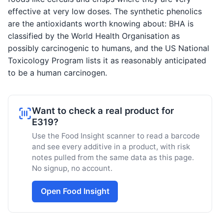
effective at very low doses. The synthetic phenolics
are the antioxidants worth knowing about: BHA is
classified by the World Health Organisation as
possibly carcinogenic to humans, and the US National
Toxicology Program lists it as reasonably anticipated
to be a human carcinogen.
Want to check a real product for
E319?
Use the Food Insight scanner to read a barcode
and see every additive in a product, with risk
notes pulled from the same data as this page.
No signup, no account.
Open Food Insight