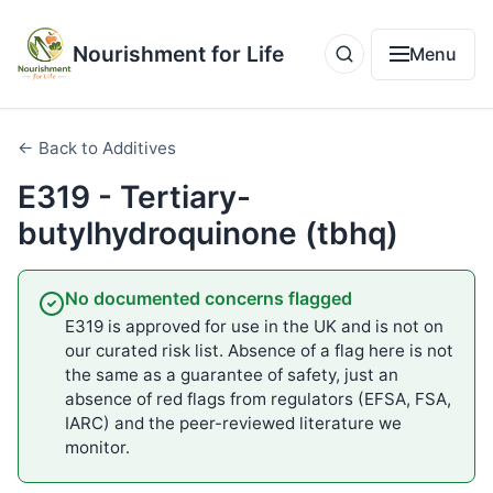
Nourishment for Life
Menu
← Back to Additives
E319 - Tertiary-
butylhydroquinone (tbhq)
No documented concerns flagged
E319 is approved for use in the UK and is not on
our curated risk list. Absence of a flag here is not
the same as a guarantee of safety, just an
absence of red flags from regulators (EFSA, FSA,
IARC) and the peer-reviewed literature we
monitor.