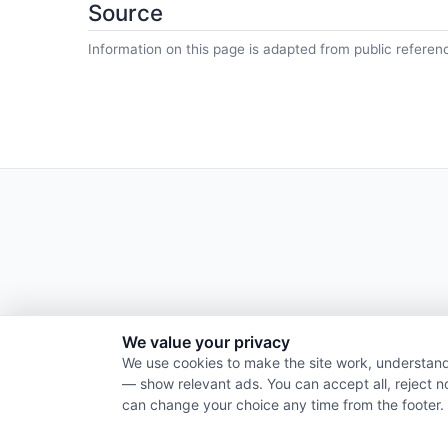
Source
Information on this page is adapted from public referen
We value your privacy
We use cookies to make the site work, understand
— show relevant ads. You can accept all, reject n
can change your choice any time from the footer.