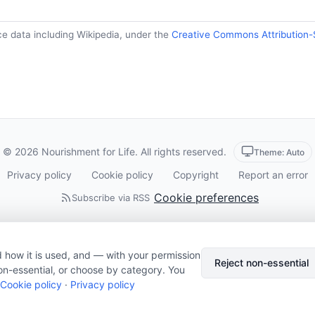
ce data including Wikipedia, under the
Creative Commons Attribution-
© 2026 Nourishment for Life. All rights reserved.
Theme: Auto
Privacy policy
Cookie policy
Copyright
Report an error
Cookie preferences
Subscribe via RSS
 how it is used, and — with your permission
Reject non-essential
on-essential, or choose by category. You
Cookie policy
·
Privacy policy