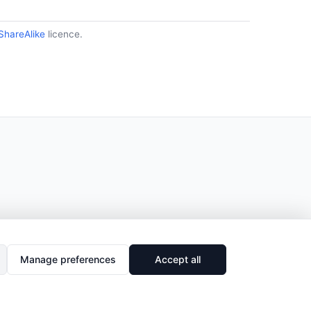
ShareAlike
licence.
Manage preferences
Accept all
🔗
Share