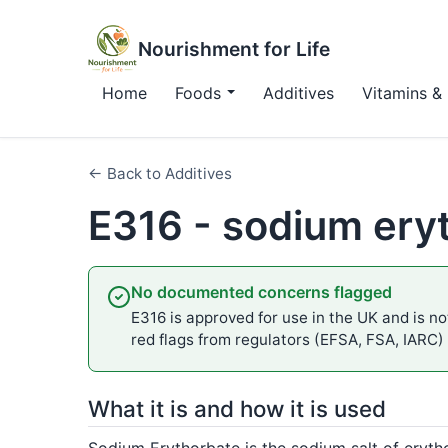
Nourishment for Life
Home
Foods
Additives
Vitamins & 
← Back to Additives
E316 - sodium ery
No documented concerns flagged
E316 is approved for use in the UK and is not
red flags from regulators (EFSA, FSA, IARC)
What it is and how it is used
Sodium Erythorbate is the sodium salt of eryth