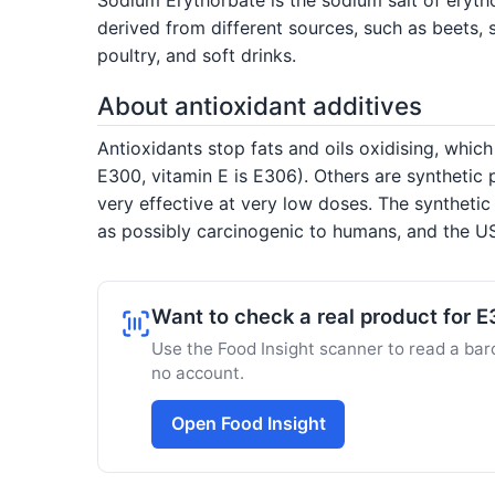
derived from different sources, such as beets, 
poultry, and soft drinks.
About antioxidant additives
Antioxidants stop fats and oils oxidising, which
E300, vitamin E is E306). Others are synthetic
very effective at very low doses. The syntheti
as possibly carcinogenic to humans, and the US
Want to check a real product for 
Use the Food Insight scanner to read a barc
no account.
Open Food Insight