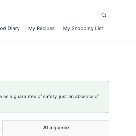
od Diary
My Recipes
My Shopping List
me as a guarantee of safety, just an absence of
At a glance