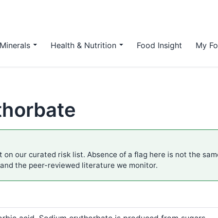
Minerals
Health & Nutrition
Food Insight
My Fo
thorbate
 on our curated risk list. Absence of a flag here is not the sa
 and the peer-reviewed literature we monitor.
orbic acid. Sodium erythorbate is produced from sugars