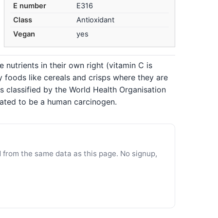
E number
E316
Class
Antioxidant
Vegan
yes
 nutrients in their own right (vitamin C is
 foods like cereals and crisps where they are
s classified by the World Health Organisation
pated to be a human carcinogen.
d from the same data as this page. No signup,