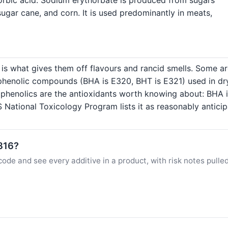
sugar cane, and corn. It is used predominantly in meats,
 is what gives them off flavours and rancid smells. Some are
 phenolic compounds (BHA is E320, BHT is E321) used in dry
c phenolics are the antioxidants worth knowing about: BHA i
 National Toxicology Program lists it as reasonably antici
E316?
ode and see every additive in a product, with risk notes pulle