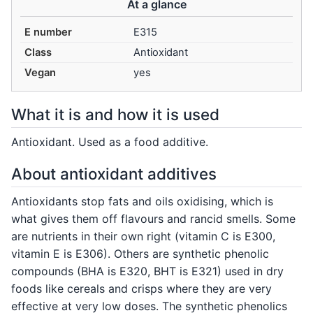
At a glance
E number
E315
Class
Antioxidant
Vegan
yes
What it is and how it is used
Antioxidant. Used as a food additive.
About antioxidant additives
Antioxidants stop fats and oils oxidising, which is
what gives them off flavours and rancid smells. Some
are nutrients in their own right (vitamin C is E300,
vitamin E is E306). Others are synthetic phenolic
compounds (BHA is E320, BHT is E321) used in dry
foods like cereals and crisps where they are very
effective at very low doses. The synthetic phenolics