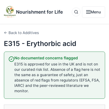
Nourishment for Life
Menu
← Back to Additives
E315 - Erythorbic acid
No documented concerns flagged
E315 is approved for use in the UK and is not on
our curated risk list. Absence of a flag here is not
the same as a guarantee of safety, just an
absence of red flags from regulators (EFSA, FSA,
IARC) and the peer-reviewed literature we
monitor.