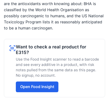
are the antioxidants worth knowing about: BHA is
classified by the World Health Organisation as
possibly carcinogenic to humans, and the US National
Toxicology Program lists it as reasonably anticipated
to be a human carcinogen.
Want to check a real product for
E315?
Use the Food Insight scanner to read a barcode
and see every additive in a product, with risk
notes pulled from the same data as this page.
No signup, no account.
Open Food Insight