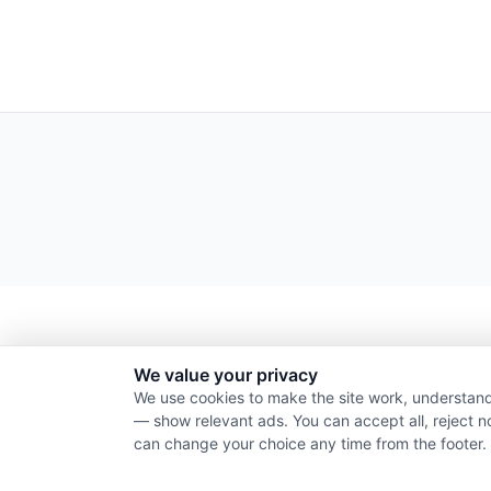
We value your privacy
We use cookies to make the site work, understand
— show relevant ads. You can accept all, reject n
can change your choice any time from the footer.