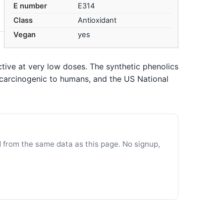
E number
E314
Class
Antioxidant
Vegan
yes
tive at very low doses. The synthetic phenolics
 carcinogenic to humans, and the US National
d from the same data as this page. No signup,