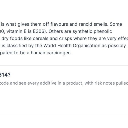
h is what gives them off flavours and rancid smells. Some
300, vitamin E is E306). Others are synthetic phenolic
ry foods like cereals and crisps where they are very effec
is classified by the World Health Organisation as possibly
cipated to be a human carcinogen.
E314?
ode and see every additive in a product, with risk notes pulle