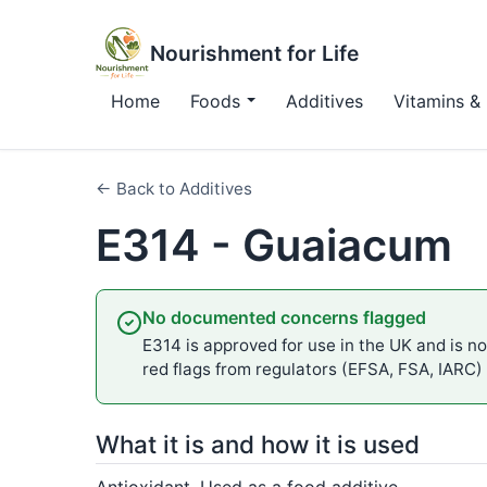
Nourishment for Life
Home
Foods
Additives
Vitamins & 
← Back to Additives
E314 - Guaiacum
No documented concerns flagged
E314 is approved for use in the UK and is not
red flags from regulators (EFSA, FSA, IARC)
What it is and how it is used
Antioxidant. Used as a food additive.