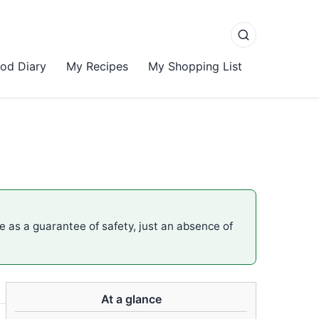
od Diary
My Recipes
My Shopping List
me as a guarantee of safety, just an absence of
At a glance