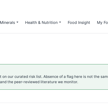
Minerals
Health & Nutrition
Food Insight
My Fo
 on our curated risk list. Absence of a flag here is not the sa
 and the peer-reviewed literature we monitor.