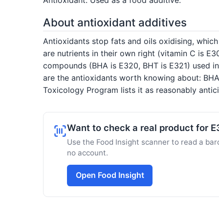
About antioxidant additives
Antioxidants stop fats and oils oxidising, whic
are nutrients in their own right (vitamin C is E
compounds (BHA is E320, BHT is E321) used in d
are the antioxidants worth knowing about: BHA 
Toxicology Program lists it as reasonably anti
Want to check a real product for 
Use the Food Insight scanner to read a barc
no account.
Open Food Insight