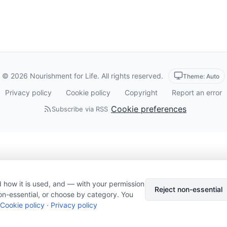
© 2026 Nourishment for Life. All rights reserved.
Theme: Auto
Privacy policy
Cookie policy
Copyright
Report an error
Cookie preferences
Subscribe via RSS
 how it is used, and — with your permission
Reject non-essential
on-essential, or choose by category. You
Cookie policy
·
Privacy policy