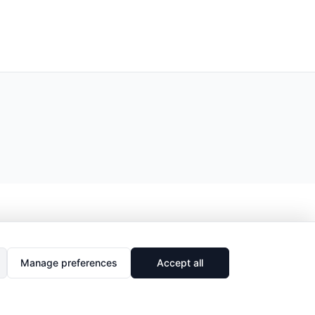
Manage preferences
Accept all
🔗
Share