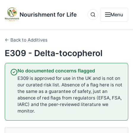
Nourishment for Life
Menu
← Back to Additives
E309 - Delta-tocopherol
No documented concerns flagged
E309 is approved for use in the UK and is not on
our curated risk list. Absence of a flag here is not
the same as a guarantee of safety, just an
absence of red flags from regulators (EFSA, FSA,
IARC) and the peer-reviewed literature we
monitor.