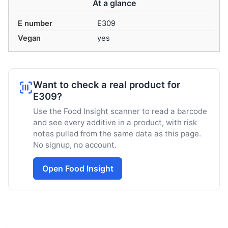
At a glance
E number
E309
Vegan
yes
Want to check a real product for
E309?
Use the Food Insight scanner to read a barcode
and see every additive in a product, with risk
notes pulled from the same data as this page.
No signup, no account.
Open Food Insight