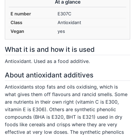
At a glance
E number
E307C
Class
Antioxidant
Vegan
yes
What it is and how it is used
Antioxidant. Used as a food additive.
About antioxidant additives
Antioxidants stop fats and oils oxidising, which is
what gives them off flavours and rancid smells. Some
are nutrients in their own right (vitamin C is E300,
vitamin E is E306). Others are synthetic phenolic
compounds (BHA is E320, BHT is E321) used in dry
foods like cereals and crisps where they are very
effective at very low doses. The synthetic phenolics