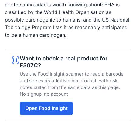
are the antioxidants worth knowing about: BHA is
classified by the World Health Organisation as
possibly carcinogenic to humans, and the US National
Toxicology Program lists it as reasonably anticipated
to be a human carcinogen.
Want to check a real product for
E307C?
Use the Food Insight scanner to read a barcode
and see every additive in a product, with risk
notes pulled from the same data as this page.
No signup, no account.
Open Food Insight