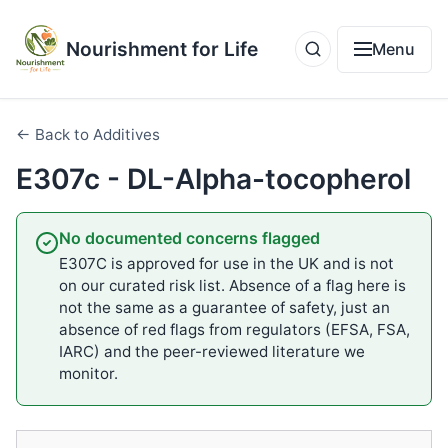
Nourishment for Life
Menu
← Back to Additives
E307c - DL-Alpha-tocopherol
No documented concerns flagged
E307C is approved for use in the UK and is not
on our curated risk list. Absence of a flag here is
not the same as a guarantee of safety, just an
absence of red flags from regulators (EFSA, FSA,
IARC) and the peer-reviewed literature we
monitor.