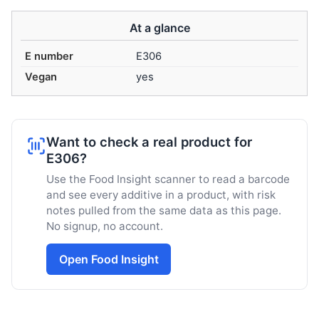
At a glance
E number
E306
Vegan
yes
Want to check a real product for
E306?
Use the Food Insight scanner to read a barcode
and see every additive in a product, with risk
notes pulled from the same data as this page.
No signup, no account.
Open Food Insight