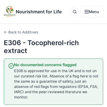
Nourishment for Life
Menu
← Back to Additives
E306 - Tocopherol-rich
extract
No documented concerns flagged
E306 is approved for use in the UK and is not on
our curated risk list. Absence of a flag here is not
the same as a guarantee of safety, just an
absence of red flags from regulators (EFSA, FSA,
IARC) and the peer-reviewed literature we
monitor.