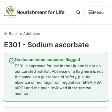
Nourishment for Life
Menu
← Back to Additives
E301 - Sodium ascorbate
No documented concerns flagged
E301 is approved for use in the UK and is not on
our curated risk list. Absence of a flag here is not
the same as a guarantee of safety, just an
absence of red flags from regulators (EFSA, FSA,
IARC) and the peer-reviewed literature we
monitor.