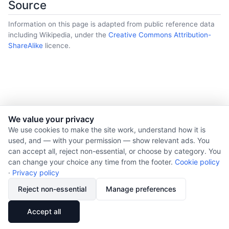
Source
Information on this page is adapted from public reference data
including Wikipedia, under the
Creative Commons Attribution-
ShareAlike
licence.
We value your privacy
© 2026 Nourishment for Life. All rights reserved.
We use cookies to make the site work, understand how it is
used, and — with your permission — show relevant ads. You
Theme: Auto
can accept all, reject non-essential, or choose by category. You
Privacy policy
can change your choice any time from the footer.
Cookie policy
Cookie policy
·
Privacy policy
Copyright
Reject non-essential
Manage preferences
Report an error
🔗
Share
Accept all
Subscribe via RSS
Cookie preferences