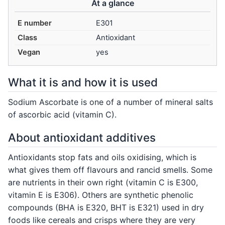
At a glance
E number
E301
Class
Antioxidant
Vegan
yes
What it is and how it is used
Sodium Ascorbate is one of a number of mineral salts
of ascorbic acid (vitamin C).
About antioxidant additives
Antioxidants stop fats and oils oxidising, which is
what gives them off flavours and rancid smells. Some
are nutrients in their own right (vitamin C is E300,
vitamin E is E306). Others are synthetic phenolic
compounds (BHA is E320, BHT is E321) used in dry
foods like cereals and crisps where they are very