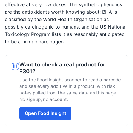
effective at very low doses. The synthetic phenolics
are the antioxidants worth knowing about: BHA is
classified by the World Health Organisation as
possibly carcinogenic to humans, and the US National
Toxicology Program lists it as reasonably anticipated
to be a human carcinogen.
Want to check a real product for
E301?
Use the Food Insight scanner to read a barcode
and see every additive in a product, with risk
notes pulled from the same data as this page.
No signup, no account.
Open Food Insight