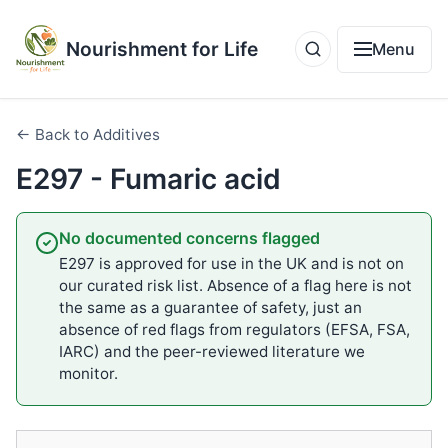
Nourishment for Life
Menu
← Back to Additives
E297 - Fumaric acid
No documented concerns flagged
E297 is approved for use in the UK and is not on
our curated risk list. Absence of a flag here is not
the same as a guarantee of safety, just an
absence of red flags from regulators (EFSA, FSA,
IARC) and the peer-reviewed literature we
monitor.