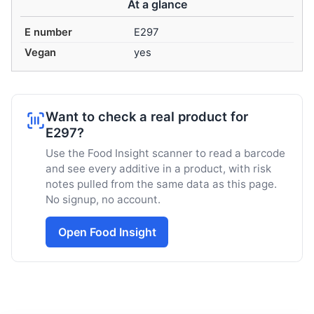
At a glance
E number
E297
Vegan
yes
Want to check a real product for
E297?
Use the Food Insight scanner to read a barcode
and see every additive in a product, with risk
notes pulled from the same data as this page.
No signup, no account.
Open Food Insight