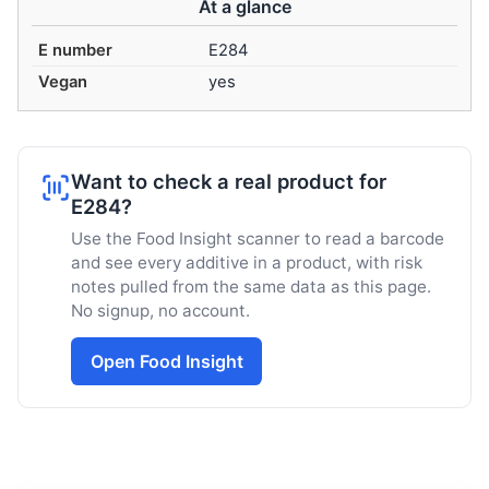
At a glance
E number
E284
Vegan
yes
Want to check a real product for
E284?
Use the Food Insight scanner to read a barcode
and see every additive in a product, with risk
notes pulled from the same data as this page.
No signup, no account.
Open Food Insight