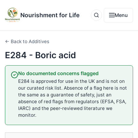
Nourishment for Life
Menu
← Back to Additives
E284 - Boric acid
No documented concerns flagged
E284 is approved for use in the UK and is not on
our curated risk list. Absence of a flag here is not
the same as a guarantee of safety, just an
absence of red flags from regulators (EFSA, FSA,
IARC) and the peer-reviewed literature we
monitor.