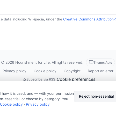
ce data including Wikipedia, under the
Creative Commons Attribution-
© 2026 Nourishment for Life. All rights reserved.
Theme: Auto
Privacy policy
Cookie policy
Copyright
Report an error
Cookie preferences
Subscribe via RSS
 how it is used, and — with your permission
Reject non-essential
on-essential, or choose by category. You
Cookie policy
·
Privacy policy