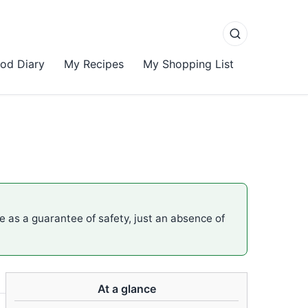
od Diary
My Recipes
My Shopping List
me as a guarantee of safety, just an absence of
At a glance