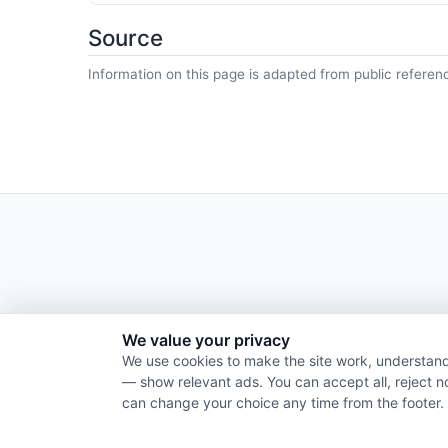
Source
Information on this page is adapted from public referen
We value your privacy
We use cookies to make the site work, understand
— show relevant ads. You can accept all, reject n
can change your choice any time from the footer.