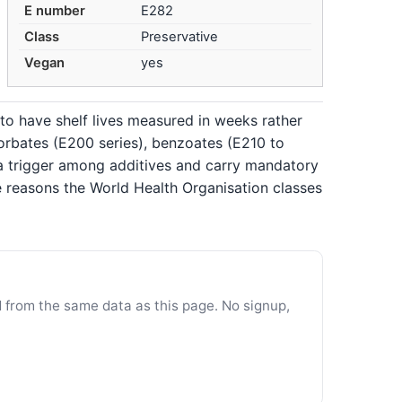
E number
E282
Class
Preservative
Vegan
yes
to have shelf lives measured in weeks rather
sorbates (E200 series), benzoates (E210 to
ma trigger among additives and carry mandatory
e reasons the World Health Organisation classes
d from the same data as this page. No signup,