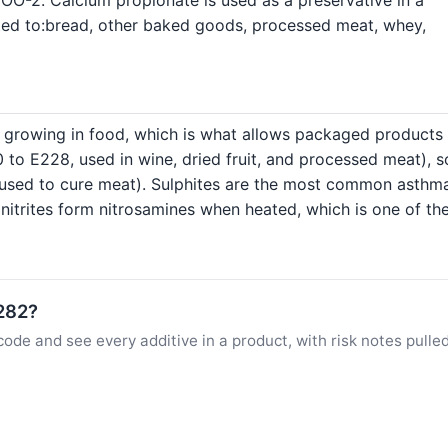
mited to:bread, other baked goods, processed meat, whey,
 growing in food, which is what allows packaged products 
 to E228, used in wine, dried fruit, and processed meat), 
2, used to cure meat). Sulphites are the most common asth
nitrites form nitrosamines when heated, which is one of th
E282?
ode and see every additive in a product, with risk notes pulle