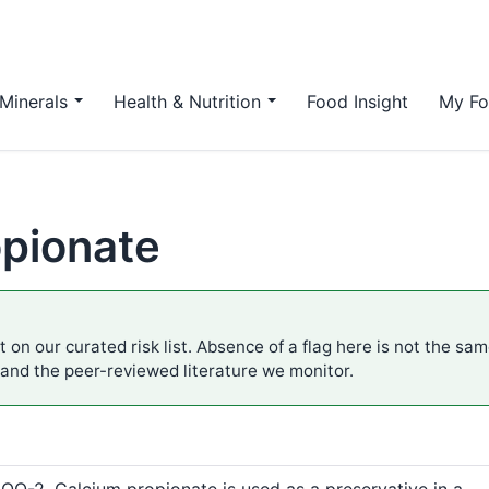
Minerals
Health & Nutrition
Food Insight
My Fo
opionate
 on our curated risk list. Absence of a flag here is not the sa
 and the peer-reviewed literature we monitor.
-2. Calcium propionate is used as a preservative in a