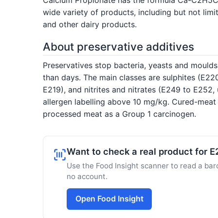
wide variety of products, including but not li
and other dairy products.
About preservative additives
Preservatives stop bacteria, yeasts and moulds
than days. The main classes are sulphites (E220
E219), and nitrites and nitrates (E249 to E25
allergen labelling above 10 mg/kg. Cured-meat 
processed meat as a Group 1 carcinogen.
Want to check a real product for 
Use the Food Insight scanner to read a barc
no account.
Open Food Insight