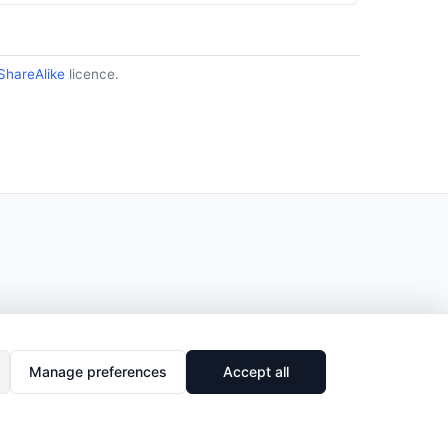
ShareAlike
licence.
Manage preferences
Accept all
🔗
Share