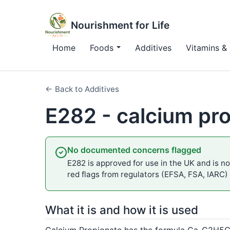
Nourishment for Life
Home
Foods
Additives
Vitamins & 
← Back to Additives
E282 - calcium pr
No documented concerns flagged
E282 is approved for use in the UK and is not
red flags from regulators (EFSA, FSA, IARC)
What it is and how it is used
Calcium Propionate has the formula Ca-C2H5COO