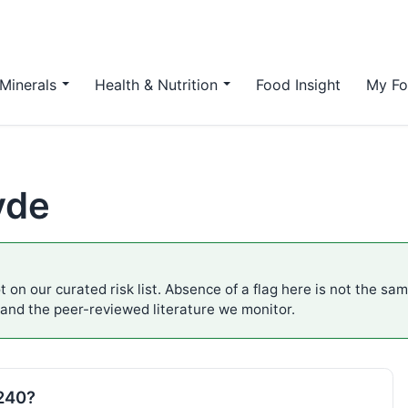
Minerals
Health & Nutrition
Food Insight
My Fo
yde
 on our curated risk list. Absence of a flag here is not the sa
 and the peer-reviewed literature we monitor.
E240?