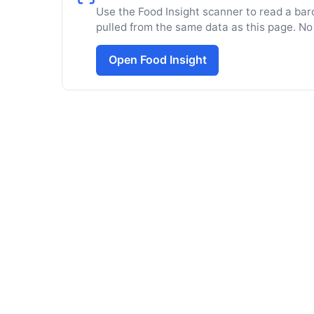
Use the Food Insight scanner to read a barc
pulled from the same data as this page. No
Open Food Insight