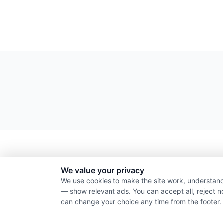
We value your privacy
We use cookies to make the site work, understand
— show relevant ads. You can accept all, reject n
can change your choice any time from the footer.