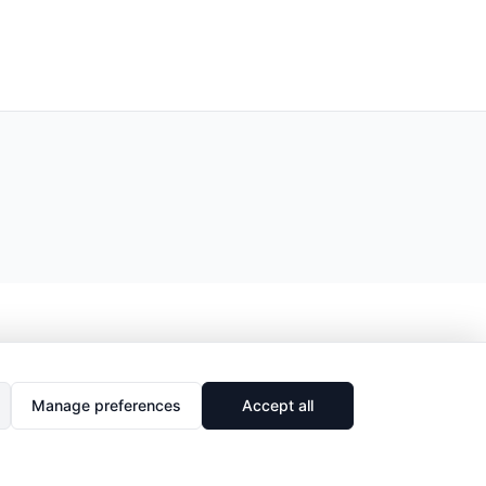
Manage preferences
Accept all
🔗
Share