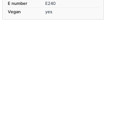
E number
E240
Vegan
yes