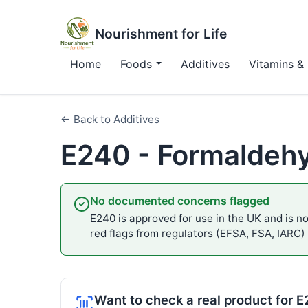
Nourishment for Life
Home
Foods
Additives
Vitamins & 
← Back to Additives
E240 - Formaldeh
No documented concerns flagged
E240 is approved for use in the UK and is not
red flags from regulators (EFSA, FSA, IARC)
Want to check a real product for 