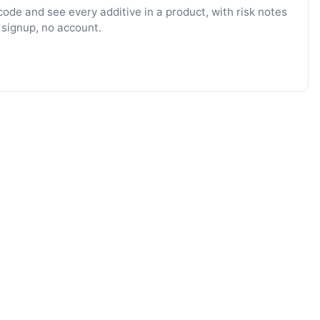
ode and see every additive in a product, with risk notes
 signup, no account.