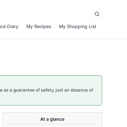
od Diary
My Recipes
My Shopping List
me as a guarantee of safety, just an absence of
At a glance