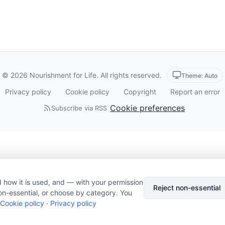
© 2026 Nourishment for Life. All rights reserved.
Theme: Auto
Privacy policy
Cookie policy
Copyright
Report an error
Cookie preferences
Subscribe via RSS
 how it is used, and — with your permission
Reject non-essential
on-essential, or choose by category. You
Cookie policy
·
Privacy policy