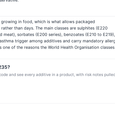
s growing in food, which is what allows packaged
 rather than days. The main classes are sulphites (E220
ed meat), sorbates (E200 series), benzoates (E210 to E219),
asthma trigger among additives and carry mandatory aller
is one of the reasons the World Health Organisation classe
E235?
ode and see every additive in a product, with risk notes pulle