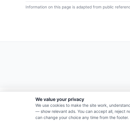
Information on this page is adapted from public referen
We value your privacy
We use cookies to make the site work, understand
— show relevant ads. You can accept all, reject n
can change your choice any time from the footer.