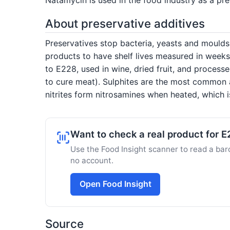
About preservative additives
Preservatives stop bacteria, yeasts and mould
products to have shelf lives measured in weeks
to E228, used in wine, dried fruit, and process
to cure meat). Sulphites are the most common 
nitrites form nitrosamines when heated, which 
Want to check a real product for 
Use the Food Insight scanner to read a barc
no account.
Open Food Insight
Source