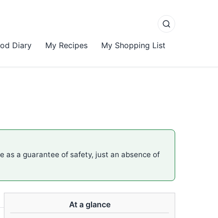
od Diary
My Recipes
My Shopping List
me as a guarantee of safety, just an absence of
At a glance