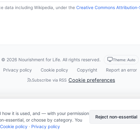
ce data including Wikipedia, under the
Creative Commons Attribution-
© 2026 Nourishment for Life. All rights reserved.
Theme: Auto
Privacy policy
Cookie policy
Copyright
Report an error
Cookie preferences
Subscribe via RSS
 how it is used, and — with your permission
Reject non-essential
on-essential, or choose by category. You
Cookie policy
·
Privacy policy