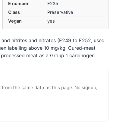
E number
E235
Class
Preservative
Vegan
yes
 and nitrites and nitrates (E249 to E252, used
gen labelling above 10 mg/kg. Cured-meat
s processed meat as a Group 1 carcinogen.
d from the same data as this page. No signup,