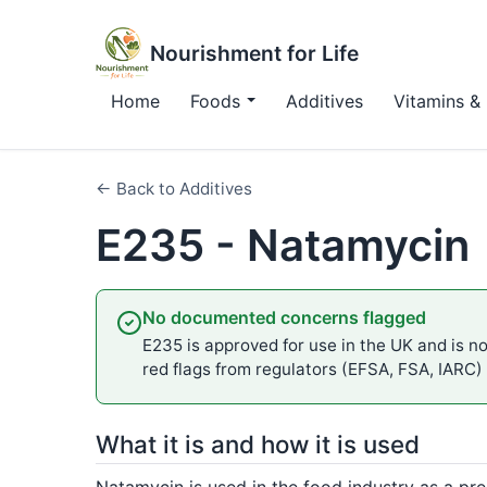
Nourishment for Life
Home
Foods
Additives
Vitamins & 
← Back to Additives
E235 - Natamycin
No documented concerns flagged
E235 is approved for use in the UK and is not
red flags from regulators (EFSA, FSA, IARC)
What it is and how it is used
Natamycin is used in the food industry as a pre