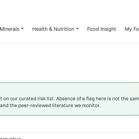
Minerals
Health & Nutrition
Food Insight
My Fo
 on our curated risk list. Absence of a flag here is not the sa
 and the peer-reviewed literature we monitor.
servative.