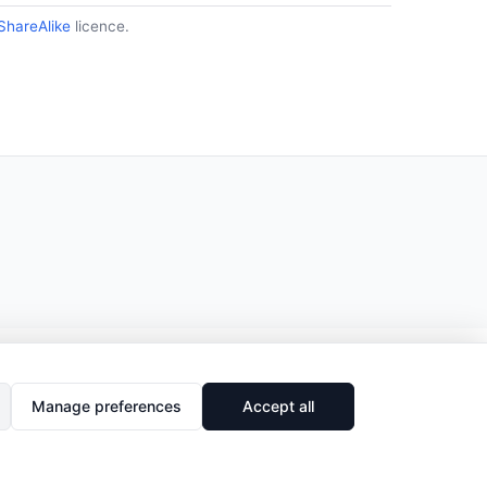
ShareAlike
licence.
Manage preferences
Accept all
🔗
Share