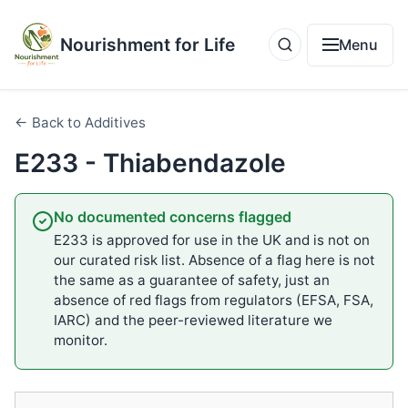
Nourishment for Life
Menu
← Back to Additives
E233 - Thiabendazole
No documented concerns flagged
E233 is approved for use in the UK and is not on
our curated risk list. Absence of a flag here is not
the same as a guarantee of safety, just an
absence of red flags from regulators (EFSA, FSA,
IARC) and the peer-reviewed literature we
monitor.