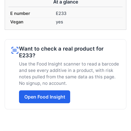
At a glance
E number
E233
Vegan
yes
Want to check a real product for
E233?
Use the Food Insight scanner to read a barcode
and see every additive in a product, with risk
notes pulled from the same data as this page.
No signup, no account.
Open Food Insight