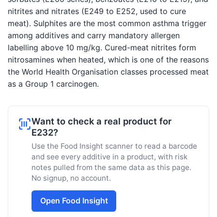
nitrites and nitrates (E249 to E252, used to cure
meat). Sulphites are the most common asthma trigger
among additives and carry mandatory allergen
labelling above 10 mg/kg. Cured-meat nitrites form
nitrosamines when heated, which is one of the reasons
the World Health Organisation classes processed meat
as a Group 1 carcinogen.
Want to check a real product for
E232?
Use the Food Insight scanner to read a barcode
and see every additive in a product, with risk
notes pulled from the same data as this page.
No signup, no account.
Open Food Insight