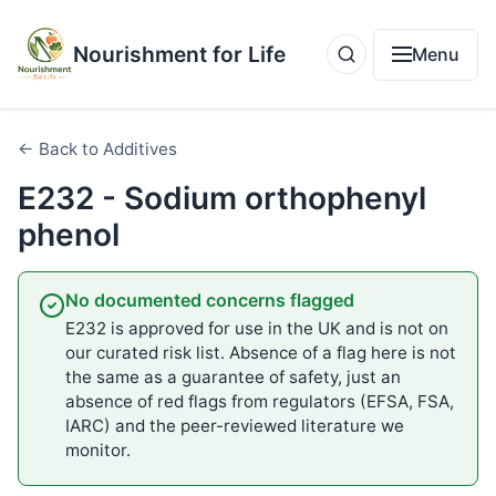
Nourishment for Life
Menu
← Back to Additives
E232 - Sodium orthophenyl
phenol
No documented concerns flagged
E232 is approved for use in the UK and is not on
our curated risk list. Absence of a flag here is not
the same as a guarantee of safety, just an
absence of red flags from regulators (EFSA, FSA,
IARC) and the peer-reviewed literature we
monitor.