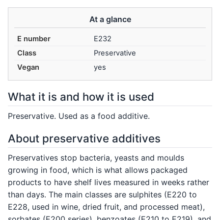
At a glance
E number
E232
Class
Preservative
Vegan
yes
What it is and how it is used
Preservative. Used as a food additive.
About preservative additives
Preservatives stop bacteria, yeasts and moulds
growing in food, which is what allows packaged
products to have shelf lives measured in weeks rather
than days. The main classes are sulphites (E220 to
E228, used in wine, dried fruit, and processed meat),
sorbates (E200 series), benzoates (E210 to E219), and