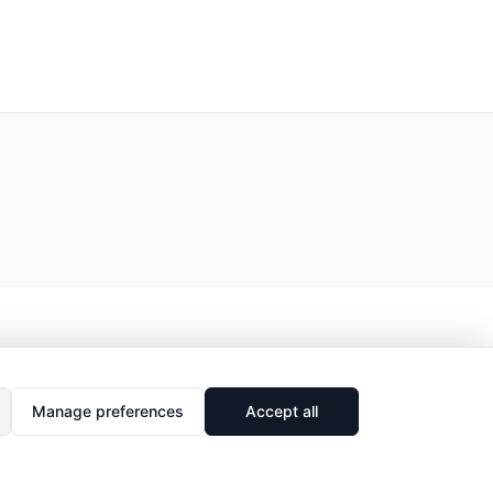
Manage preferences
Accept all
🔗
Share