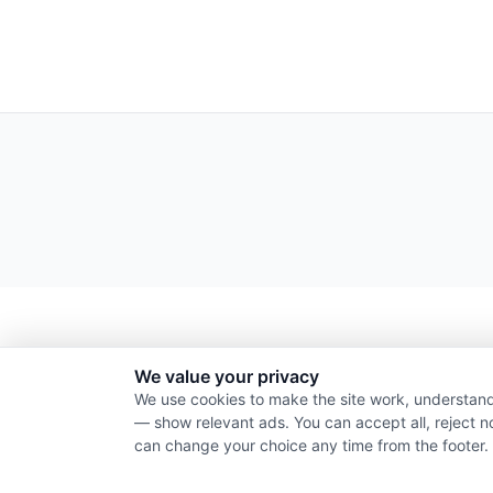
We value your privacy
We use cookies to make the site work, understand
— show relevant ads. You can accept all, reject n
can change your choice any time from the footer.