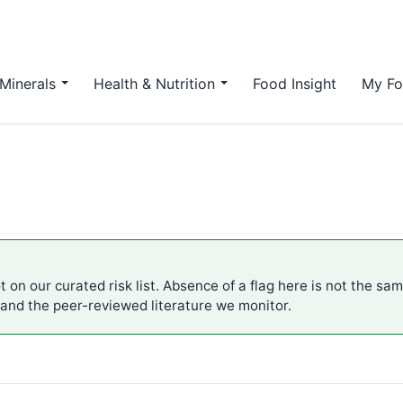
Minerals
Health & Nutrition
Food Insight
My Fo
 on our curated risk list. Absence of a flag here is not the sa
 and the peer-reviewed literature we monitor.