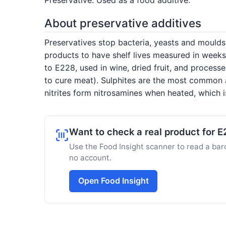
About preservative additives
Preservatives stop bacteria, yeasts and mould
products to have shelf lives measured in weeks
to E228, used in wine, dried fruit, and process
to cure meat). Sulphites are the most common 
nitrites form nitrosamines when heated, which 
Want to check a real product for 
Use the Food Insight scanner to read a barc
no account.
Open Food Insight