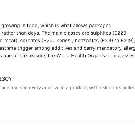
s growing in food, which is what allows packaged
 rather than days. The main classes are sulphites (E220
ed meat), sorbates (E200 series), benzoates (E210 to E219),
asthma trigger among additives and carry mandatory aller
is one of the reasons the World Health Organisation classe
E230?
ode and see every additive in a product, with risk notes pulle