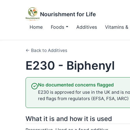
Nourishment for Life
Home
Foods
Additives
Vitamins & 
← Back to Additives
E230 - Biphenyl
No documented concerns flagged
E230 is approved for use in the UK and is not
red flags from regulators (EFSA, FSA, IARC)
What it is and how it is used
Preservative. Used as a food additive.