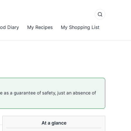
od Diary
My Recipes
My Shopping List
me as a guarantee of safety, just an absence of
At a glance