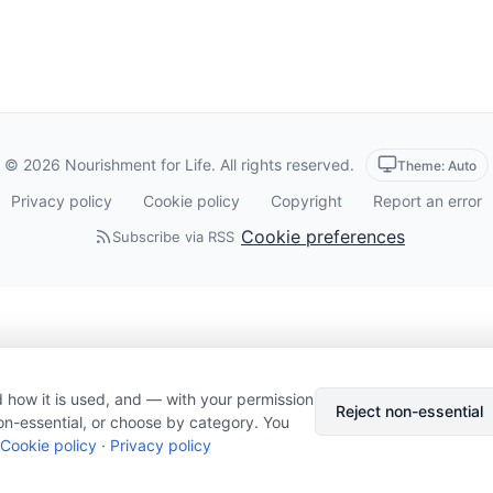
© 2026 Nourishment for Life. All rights reserved.
Theme: Auto
Privacy policy
Cookie policy
Copyright
Report an error
Cookie preferences
Subscribe via RSS
 how it is used, and — with your permission
Reject non-essential
on-essential, or choose by category. You
Cookie policy
·
Privacy policy