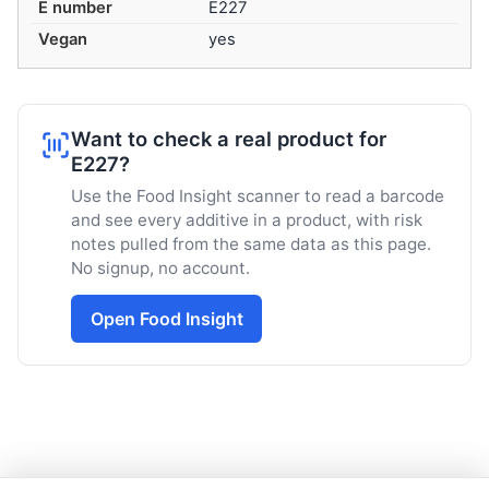
E number
E227
Vegan
yes
Want to check a real product for
E227?
Use the Food Insight scanner to read a barcode
and see every additive in a product, with risk
notes pulled from the same data as this page.
No signup, no account.
Open Food Insight