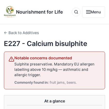
Nourishment for Life
Menu
← Back to Additives
E227 - Calcium bisulphite
Notable concerns documented
Sulphite preservative. Mandatory EU allergen
labelling above 10 mg/kg — asthmatic and
allergic trigger.
Commonly found in:
fruit jams, beers.
At a glance