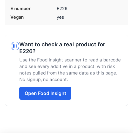
E number
E226
Vegan
yes
Want to check a real product for
E226?
Use the Food Insight scanner to read a barcode
and see every additive in a product, with risk
notes pulled from the same data as this page.
No signup, no account.
Open Food Insight