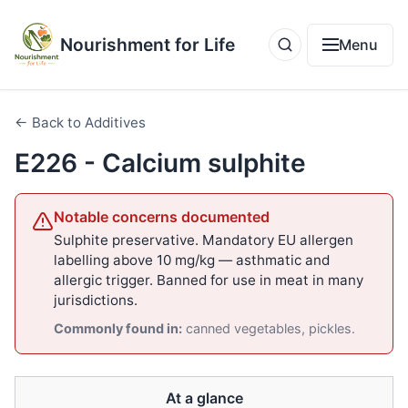
Nourishment for Life
Menu
← Back to Additives
E226 - Calcium sulphite
Notable concerns documented
Sulphite preservative. Mandatory EU allergen
labelling above 10 mg/kg — asthmatic and
allergic trigger. Banned for use in meat in many
jurisdictions.
Commonly found in:
canned vegetables, pickles.
At a glance