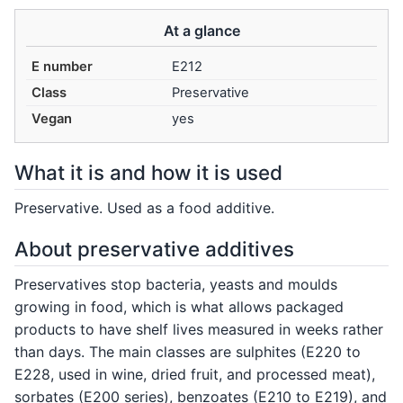
At a glance
E number
E212
Class
Preservative
Vegan
yes
What it is and how it is used
Preservative. Used as a food additive.
About preservative additives
Preservatives stop bacteria, yeasts and moulds
growing in food, which is what allows packaged
products to have shelf lives measured in weeks rather
than days. The main classes are sulphites (E220 to
E228, used in wine, dried fruit, and processed meat),
sorbates (E200 series), benzoates (E210 to E219), and