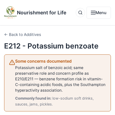
Nourishment for Life
Menu
← Back to Additives
E212 - Potassium benzoate
Some concerns documented
Potassium salt of benzoic acid; same
preservative role and concern profile as
E210/E211 — benzene formation risk in vitamin-
C-containing acidic foods, plus the Southampton
hyperactivity association.
Commonly found in:
low-sodium soft drinks,
sauces, jams, pickles.