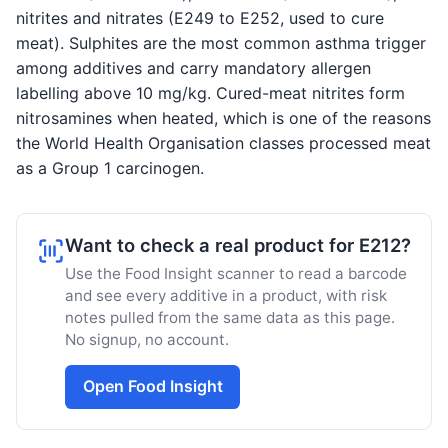
nitrites and nitrates (E249 to E252, used to cure
meat). Sulphites are the most common asthma trigger
among additives and carry mandatory allergen
labelling above 10 mg/kg. Cured-meat nitrites form
nitrosamines when heated, which is one of the reasons
the World Health Organisation classes processed meat
as a Group 1 carcinogen.
Want to check a real product for E212?
Use the Food Insight scanner to read a barcode
and see every additive in a product, with risk
notes pulled from the same data as this page.
No signup, no account.
Open Food Insight