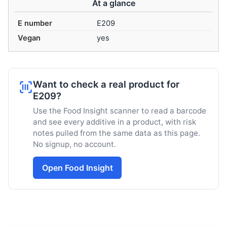
At a glance
E number
E209
Vegan
yes
Want to check a real product for
E209?
Use the Food Insight scanner to read a barcode
and see every additive in a product, with risk
notes pulled from the same data as this page.
No signup, no account.
Open Food Insight