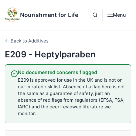
Nourishment for Life
Menu
← Back to Additives
E209 - Heptylparaben
No documented concerns flagged
E209 is approved for use in the UK and is not on
our curated risk list. Absence of a flag here is not
the same as a guarantee of safety, just an
absence of red flags from regulators (EFSA, FSA,
IARC) and the peer-reviewed literature we
monitor.