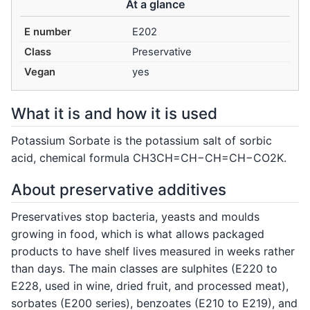
At a glance
E number
E202
Class
Preservative
Vegan
yes
What it is and how it is used
Potassium Sorbate is the potassium salt of sorbic
acid, chemical formula CH3CH=CH−CH=CH−CO2K.
About preservative additives
Preservatives stop bacteria, yeasts and moulds
growing in food, which is what allows packaged
products to have shelf lives measured in weeks rather
than days. The main classes are sulphites (E220 to
E228, used in wine, dried fruit, and processed meat),
sorbates (E200 series), benzoates (E210 to E219), and