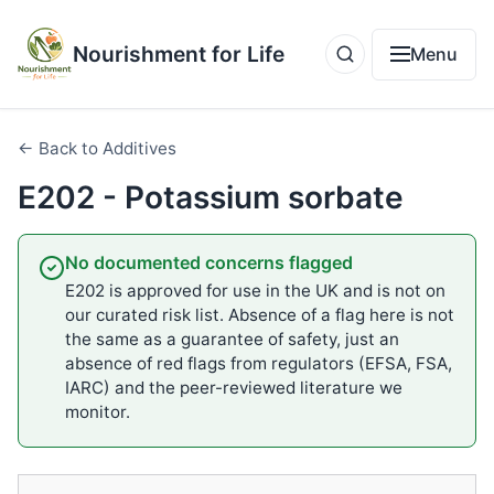
Nourishment for Life
Menu
← Back to Additives
E202 - Potassium sorbate
No documented concerns flagged
E202 is approved for use in the UK and is not on
our curated risk list. Absence of a flag here is not
the same as a guarantee of safety, just an
absence of red flags from regulators (EFSA, FSA,
IARC) and the peer-reviewed literature we
monitor.