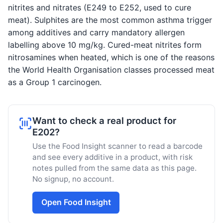
nitrites and nitrates (E249 to E252, used to cure
meat). Sulphites are the most common asthma trigger
among additives and carry mandatory allergen
labelling above 10 mg/kg. Cured-meat nitrites form
nitrosamines when heated, which is one of the reasons
the World Health Organisation classes processed meat
as a Group 1 carcinogen.
Want to check a real product for
E202?
Use the Food Insight scanner to read a barcode
and see every additive in a product, with risk
notes pulled from the same data as this page.
No signup, no account.
Open Food Insight