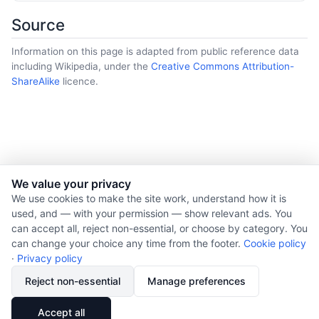
Source
Information on this page is adapted from public reference data
including Wikipedia, under the
Creative Commons Attribution-
ShareAlike
licence.
We value your privacy
© 2026 Nourishment for Life. All rights reserved.
We use cookies to make the site work, understand how it is
used, and — with your permission — show relevant ads. You
Theme: Auto
can accept all, reject non-essential, or choose by category. You
Privacy policy
can change your choice any time from the footer.
Cookie policy
Cookie policy
·
Privacy policy
Copyright
Reject non-essential
Manage preferences
Report an error
🔗
Share
Accept all
Subscribe via RSS