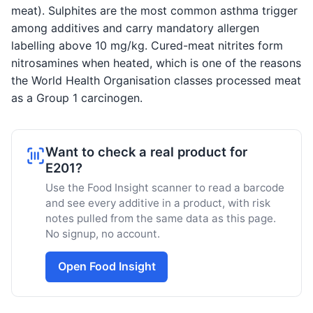
meat). Sulphites are the most common asthma trigger
among additives and carry mandatory allergen
labelling above 10 mg/kg. Cured-meat nitrites form
nitrosamines when heated, which is one of the reasons
the World Health Organisation classes processed meat
as a Group 1 carcinogen.
Want to check a real product for
E201?
Use the Food Insight scanner to read a barcode
and see every additive in a product, with risk
notes pulled from the same data as this page.
No signup, no account.
Open Food Insight