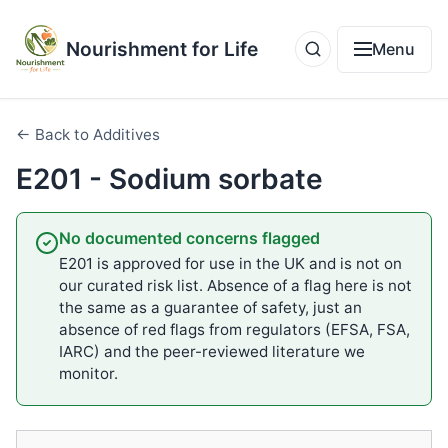
Nourishment for Life
Menu
← Back to Additives
E201 - Sodium sorbate
No documented concerns flagged
E201 is approved for use in the UK and is not on
our curated risk list. Absence of a flag here is not
the same as a guarantee of safety, just an
absence of red flags from regulators (EFSA, FSA,
IARC) and the peer-reviewed literature we
monitor.