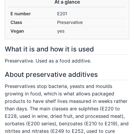
At a glance
E number
E201
Class
Preservative
Vegan
yes
What it is and how it is used
Preservative. Used as a food additive.
About preservative additives
Preservatives stop bacteria, yeasts and moulds
growing in food, which is what allows packaged
products to have shelf lives measured in weeks rather
than days. The main classes are sulphites (E220 to
E228, used in wine, dried fruit, and processed meat),
sorbates (E200 series), benzoates (E210 to E219), and
nitrites and nitrates (E249 to E252, used to cure