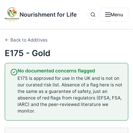
Nourishment for Life
Menu
← Back to Additives
E175 - Gold
No documented concerns flagged
E175 is approved for use in the UK and is not on
our curated risk list. Absence of a flag here is not
the same as a guarantee of safety, just an
absence of red flags from regulators (EFSA, FSA,
IARC) and the peer-reviewed literature we
monitor.