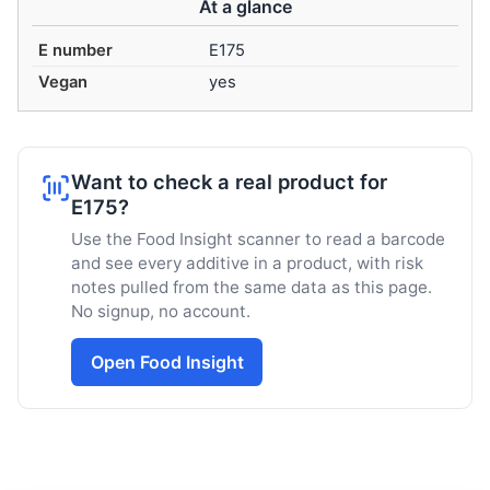
At a glance
E number
E175
Vegan
yes
Want to check a real product for
E175?
Use the Food Insight scanner to read a barcode
and see every additive in a product, with risk
notes pulled from the same data as this page.
No signup, no account.
Open Food Insight