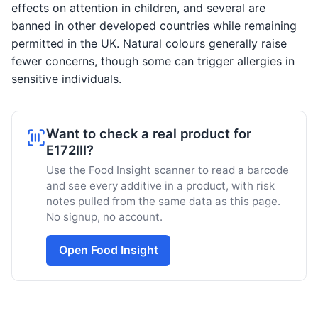
effects on attention in children, and several are
banned in other developed countries while remaining
permitted in the UK. Natural colours generally raise
fewer concerns, though some can trigger allergies in
sensitive individuals.
Want to check a real product for
E172III?
Use the Food Insight scanner to read a barcode
and see every additive in a product, with risk
notes pulled from the same data as this page.
No signup, no account.
Open Food Insight