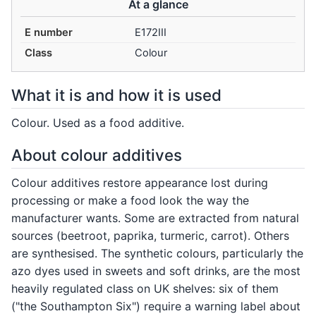
At a glance
E number
E172III
Class
Colour
What it is and how it is used
Colour. Used as a food additive.
About colour additives
Colour additives restore appearance lost during
processing or make a food look the way the
manufacturer wants. Some are extracted from natural
sources (beetroot, paprika, turmeric, carrot). Others
are synthesised. The synthetic colours, particularly the
azo dyes used in sweets and soft drinks, are the most
heavily regulated class on UK shelves: six of them
("the Southampton Six") require a warning label about