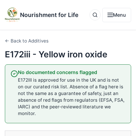
Nourishment for Life
Menu
← Back to Additives
E172iii - Yellow iron oxide
No documented concerns flagged
E172III is approved for use in the UK and is not
on our curated risk list. Absence of a flag here is
not the same as a guarantee of safety, just an
absence of red flags from regulators (EFSA, FSA,
IARC) and the peer-reviewed literature we
monitor.