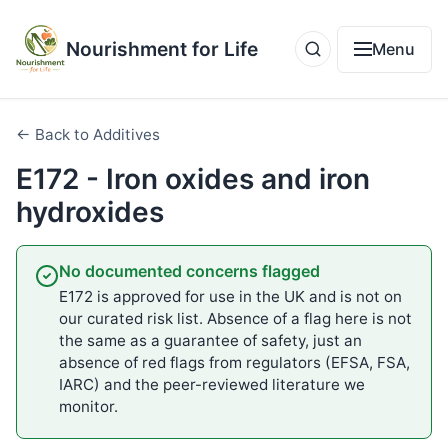
Nourishment for Life
Menu
← Back to Additives
E172 - Iron oxides and iron
hydroxides
No documented concerns flagged
E172 is approved for use in the UK and is not on
our curated risk list. Absence of a flag here is not
the same as a guarantee of safety, just an
absence of red flags from regulators (EFSA, FSA,
IARC) and the peer-reviewed literature we
monitor.