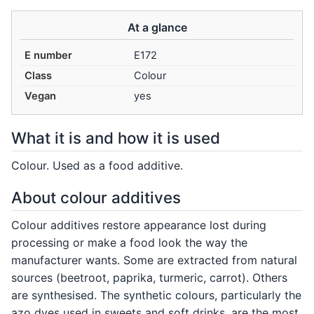
At a glance
E number
E172
Class
Colour
Vegan
yes
What it is and how it is used
Colour. Used as a food additive.
About colour additives
Colour additives restore appearance lost during
processing or make a food look the way the
manufacturer wants. Some are extracted from natural
sources (beetroot, paprika, turmeric, carrot). Others
are synthesised. The synthetic colours, particularly the
azo dyes used in sweets and soft drinks, are the most