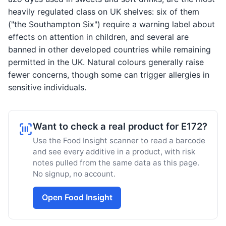
heavily regulated class on UK shelves: six of them
("the Southampton Six") require a warning label about
effects on attention in children, and several are
banned in other developed countries while remaining
permitted in the UK. Natural colours generally raise
fewer concerns, though some can trigger allergies in
sensitive individuals.
Want to check a real product for E172?
Use the Food Insight scanner to read a barcode
and see every additive in a product, with risk
notes pulled from the same data as this page.
No signup, no account.
Open Food Insight