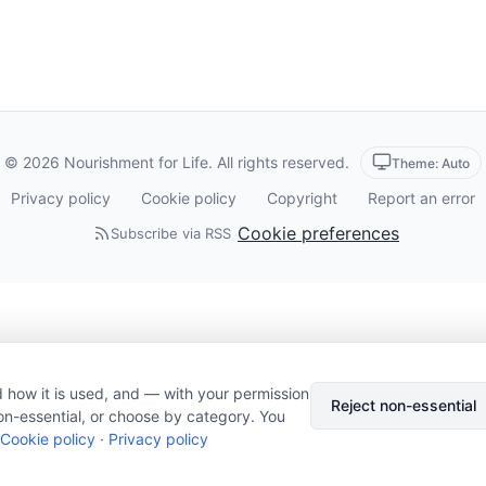
© 2026 Nourishment for Life. All rights reserved.
Theme: Auto
Privacy policy
Cookie policy
Copyright
Report an error
Cookie preferences
Subscribe via RSS
 how it is used, and — with your permission
Reject non-essential
on-essential, or choose by category. You
Cookie policy
·
Privacy policy