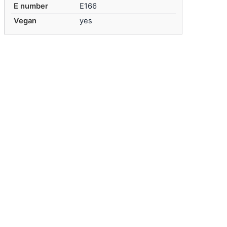
E number
E166
Vegan
yes