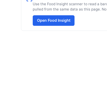
Use the Food Insight scanner to read a barc
pulled from the same data as this page. No
Open Food Insight