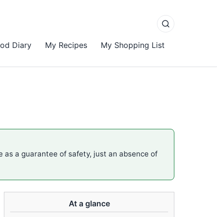
od Diary
My Recipes
My Shopping List
me as a guarantee of safety, just an absence of
At a glance