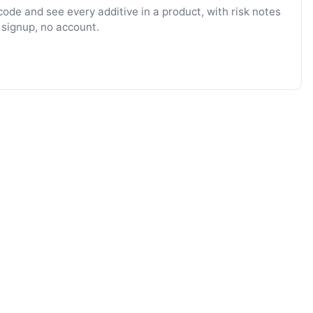
ode and see every additive in a product, with risk notes
 signup, no account.