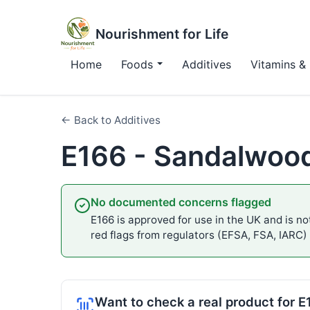
Nourishment for Life
Home
Foods
Additives
Vitamins & 
← Back to Additives
E166 - Sandalwoo
No documented concerns flagged
E166 is approved for use in the UK and is not
red flags from regulators (EFSA, FSA, IARC)
Want to check a real product for 