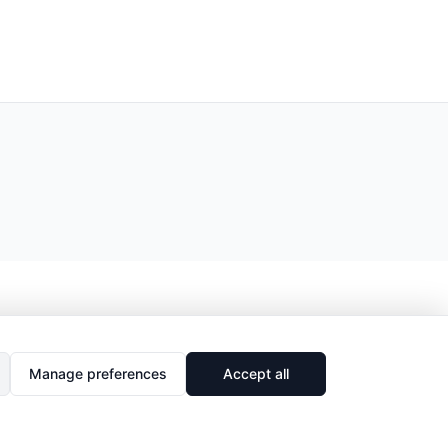
Manage preferences
Accept all
🔗
Share