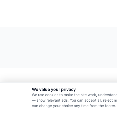
We value your privacy
We use cookies to make the site work, understand
— show relevant ads. You can accept all, reject n
can change your choice any time from the footer.