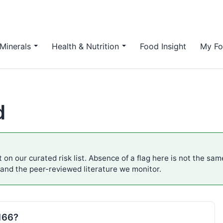
Minerals
Health & Nutrition
Food Insight
My Fo
d
 on our curated risk list. Absence of a flag here is not the sa
 and the peer-reviewed literature we monitor.
E166?