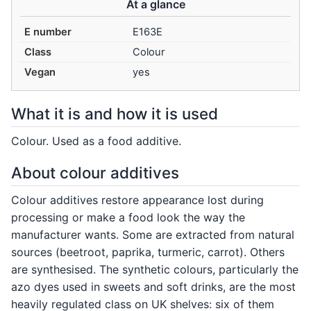
At a glance
E number
E163E
Class
Colour
Vegan
yes
What it is and how it is used
Colour. Used as a food additive.
About colour additives
Colour additives restore appearance lost during
processing or make a food look the way the
manufacturer wants. Some are extracted from natural
sources (beetroot, paprika, turmeric, carrot). Others
are synthesised. The synthetic colours, particularly the
azo dyes used in sweets and soft drinks, are the most
heavily regulated class on UK shelves: six of them