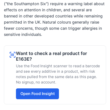
("the Southampton Six") require a warning label about
effects on attention in children, and several are
banned in other developed countries while remaining
permitted in the UK. Natural colours generally raise
fewer concerns, though some can trigger allergies in
sensitive individuals.
Want to check a real product for
E163E?
Use the Food Insight scanner to read a barcode
and see every additive in a product, with risk
notes pulled from the same data as this page.
No signup, no account.
Open Food Insight