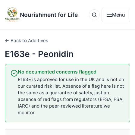
Nourishment for Life
Menu
← Back to Additives
E163e - Peonidin
No documented concerns flagged
E163E is approved for use in the UK and is not on
our curated risk list. Absence of a flag here is not
the same as a guarantee of safety, just an
absence of red flags from regulators (EFSA, FSA,
IARC) and the peer-reviewed literature we
monitor.