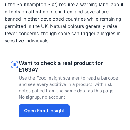
("the Southampton Six") require a warning label about
effects on attention in children, and several are
banned in other developed countries while remaining
permitted in the UK. Natural colours generally raise
fewer concerns, though some can trigger allergies in
sensitive individuals.
Want to check a real product for
E163A?
Use the Food Insight scanner to read a barcode
and see every additive in a product, with risk
notes pulled from the same data as this page.
No signup, no account.
Open Food Insight