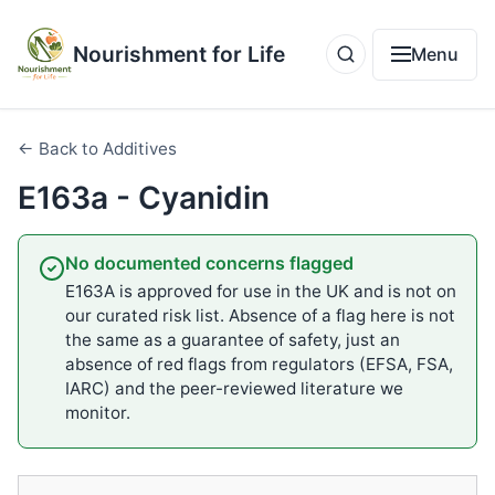
Nourishment for Life
Menu
← Back to Additives
E163a - Cyanidin
No documented concerns flagged
E163A is approved for use in the UK and is not on
our curated risk list. Absence of a flag here is not
the same as a guarantee of safety, just an
absence of red flags from regulators (EFSA, FSA,
IARC) and the peer-reviewed literature we
monitor.