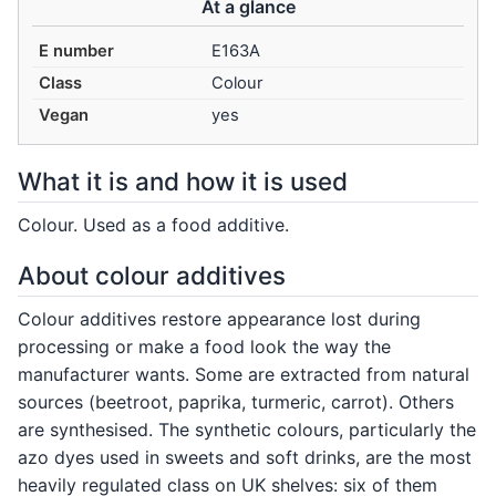
At a glance
E number
E163A
Class
Colour
Vegan
yes
What it is and how it is used
Colour. Used as a food additive.
About colour additives
Colour additives restore appearance lost during
processing or make a food look the way the
manufacturer wants. Some are extracted from natural
sources (beetroot, paprika, turmeric, carrot). Others
are synthesised. The synthetic colours, particularly the
azo dyes used in sweets and soft drinks, are the most
heavily regulated class on UK shelves: six of them