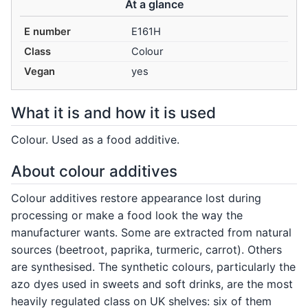
At a glance
E number
E161H
Class
Colour
Vegan
yes
What it is and how it is used
Colour. Used as a food additive.
About colour additives
Colour additives restore appearance lost during
processing or make a food look the way the
manufacturer wants. Some are extracted from natural
sources (beetroot, paprika, turmeric, carrot). Others
are synthesised. The synthetic colours, particularly the
azo dyes used in sweets and soft drinks, are the most
heavily regulated class on UK shelves: six of them