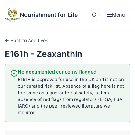
Nourishment for Life
Menu
← Back to Additives
E161h - Zeaxanthin
No documented concerns flagged
E161H is approved for use in the UK and is not on
our curated risk list. Absence of a flag here is not
the same as a guarantee of safety, just an
absence of red flags from regulators (EFSA, FSA,
IARC) and the peer-reviewed literature we
monitor.