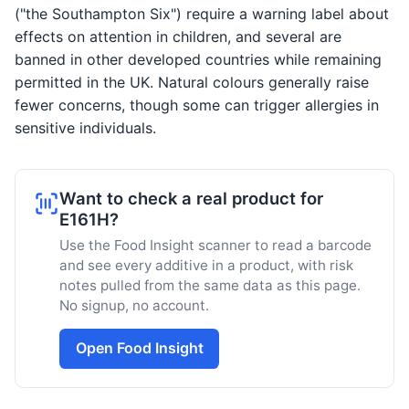
("the Southampton Six") require a warning label about
effects on attention in children, and several are
banned in other developed countries while remaining
permitted in the UK. Natural colours generally raise
fewer concerns, though some can trigger allergies in
sensitive individuals.
Want to check a real product for
E161H?
Use the Food Insight scanner to read a barcode
and see every additive in a product, with risk
notes pulled from the same data as this page.
No signup, no account.
Open Food Insight