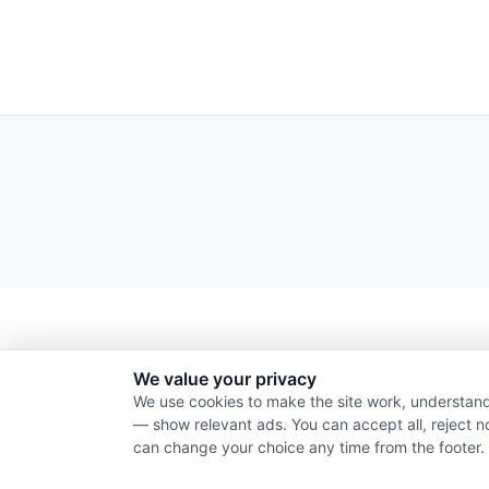
We value your privacy
We use cookies to make the site work, understand
— show relevant ads. You can accept all, reject n
can change your choice any time from the footer.