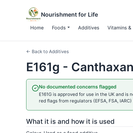
Nourishment for Life
Home
Foods
Additives
Vitamins & 
← Back to Additives
E161g - Canthaxan
No documented concerns flagged
E161G is approved for use in the UK and is no
red flags from regulators (EFSA, FSA, IARC)
What it is and how it is used
Colour. Used as a food additive.