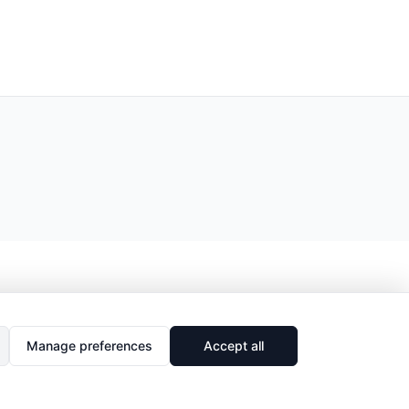
Manage preferences
Accept all
🔗
Share