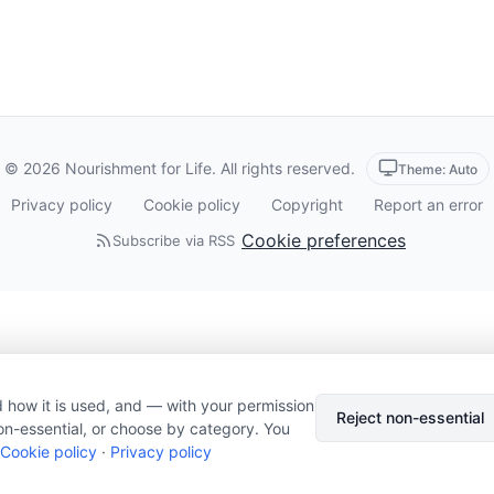
© 2026 Nourishment for Life. All rights reserved.
Theme: Auto
Privacy policy
Cookie policy
Copyright
Report an error
Cookie preferences
Subscribe via RSS
 how it is used, and — with your permission
Reject non-essential
on-essential, or choose by category. You
Cookie policy
·
Privacy policy