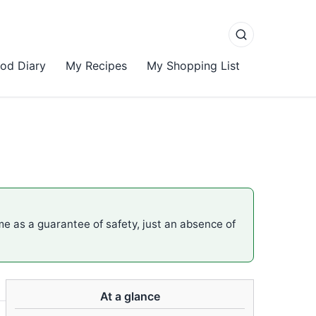
od Diary
My Recipes
My Shopping List
ame as a guarantee of safety, just an absence of
At a glance