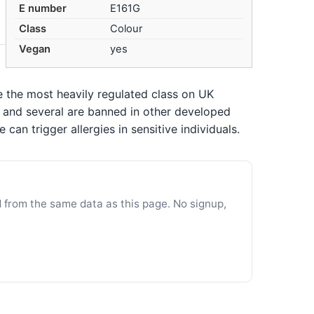
E number
E161G
Class
Colour
Vegan
yes
re the most heavily regulated class on UK
n, and several are banned in other developed
an trigger allergies in sensitive individuals.
d from the same data as this page. No signup,