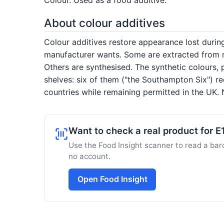
About colour additives
Colour additives restore appearance lost duri
manufacturer wants. Some are extracted from na
Others are synthesised. The synthetic colours, 
shelves: six of them ("the Southampton Six") re
countries while remaining permitted in the UK. N
Want to check a real product for 
Use the Food Insight scanner to read a barc
no account.
Open Food Insight