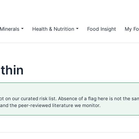
Minerals
Health & Nutrition
Food Insight
My Fo
thin
t on our curated risk list. Absence of a flag here is not the s
 and the peer-reviewed literature we monitor.