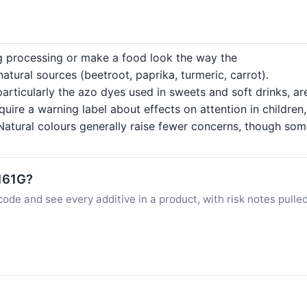
ng processing or make a food look the way the
tural sources (beetroot, paprika, turmeric, carrot).
particularly the azo dyes used in sweets and soft drinks, a
quire a warning label about effects on attention in childre
atural colours generally raise fewer concerns, though some c
E161G?
ode and see every additive in a product, with risk notes pulle