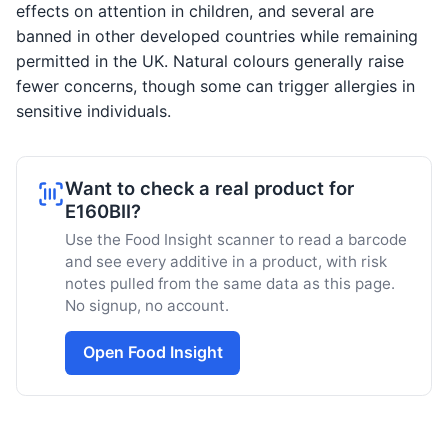
effects on attention in children, and several are
banned in other developed countries while remaining
permitted in the UK. Natural colours generally raise
fewer concerns, though some can trigger allergies in
sensitive individuals.
Want to check a real product for
E160BII?
Use the Food Insight scanner to read a barcode
and see every additive in a product, with risk
notes pulled from the same data as this page.
No signup, no account.
Open Food Insight