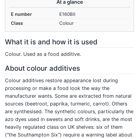
At a glance
E number
E160BII
Class
Colour
What it is and how it is used
Colour. Used as a food additive.
About colour additives
Colour additives restore appearance lost during
processing or make a food look the way the
manufacturer wants. Some are extracted from natural
sources (beetroot, paprika, turmeric, carrot). Others
are synthesised. The synthetic colours, particularly the
azo dyes used in sweets and soft drinks, are the most
heavily regulated class on UK shelves: six of them
("the Southampton Six") require a warning label about