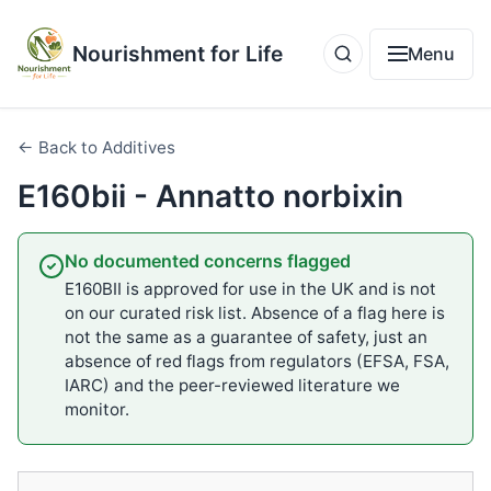
Nourishment for Life
Menu
← Back to Additives
E160bii - Annatto norbixin
No documented concerns flagged
E160BII is approved for use in the UK and is not
on our curated risk list. Absence of a flag here is
not the same as a guarantee of safety, just an
absence of red flags from regulators (EFSA, FSA,
IARC) and the peer-reviewed literature we
monitor.