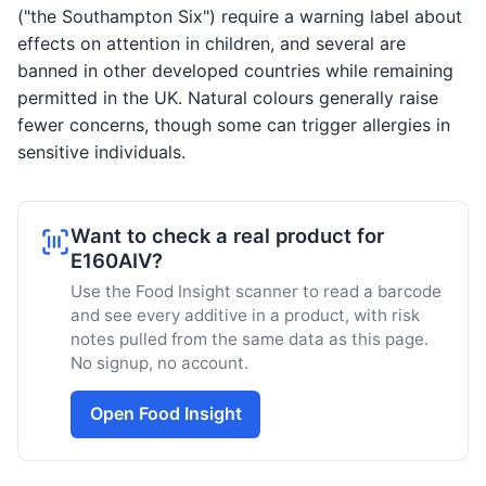
("the Southampton Six") require a warning label about
effects on attention in children, and several are
banned in other developed countries while remaining
permitted in the UK. Natural colours generally raise
fewer concerns, though some can trigger allergies in
sensitive individuals.
Want to check a real product for
E160AIV?
Use the Food Insight scanner to read a barcode
and see every additive in a product, with risk
notes pulled from the same data as this page.
No signup, no account.
Open Food Insight