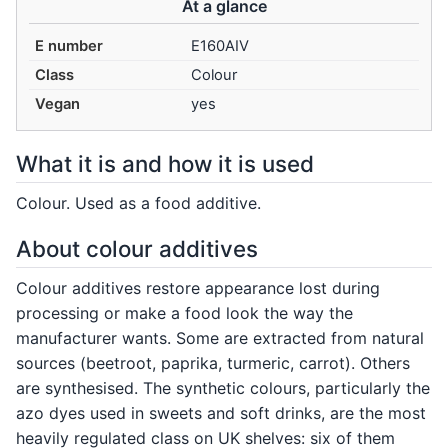
At a glance
E number
E160AIV
Class
Colour
Vegan
yes
What it is and how it is used
Colour. Used as a food additive.
About colour additives
Colour additives restore appearance lost during
processing or make a food look the way the
manufacturer wants. Some are extracted from natural
sources (beetroot, paprika, turmeric, carrot). Others
are synthesised. The synthetic colours, particularly the
azo dyes used in sweets and soft drinks, are the most
heavily regulated class on UK shelves: six of them