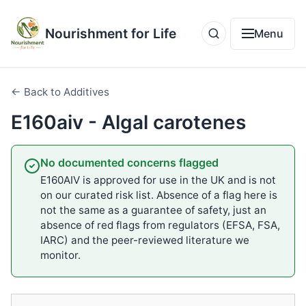
Nourishment for Life
Menu
← Back to Additives
E160aiv - Algal carotenes
No documented concerns flagged
E160AIV is approved for use in the UK and is not
on our curated risk list. Absence of a flag here is
not the same as a guarantee of safety, just an
absence of red flags from regulators (EFSA, FSA,
IARC) and the peer-reviewed literature we
monitor.