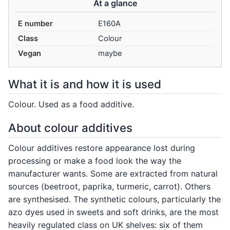
At a glance
E number
E160A
Class
Colour
Vegan
maybe
What it is and how it is used
Colour. Used as a food additive.
About colour additives
Colour additives restore appearance lost during
processing or make a food look the way the
manufacturer wants. Some are extracted from natural
sources (beetroot, paprika, turmeric, carrot). Others
are synthesised. The synthetic colours, particularly the
azo dyes used in sweets and soft drinks, are the most
heavily regulated class on UK shelves: six of them