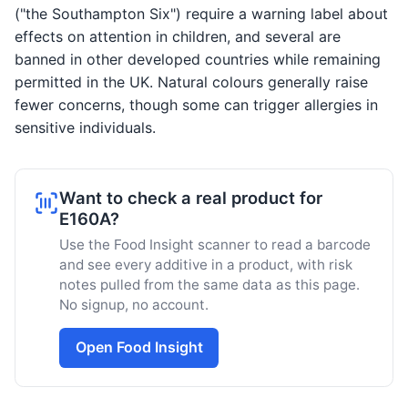
("the Southampton Six") require a warning label about
effects on attention in children, and several are
banned in other developed countries while remaining
permitted in the UK. Natural colours generally raise
fewer concerns, though some can trigger allergies in
sensitive individuals.
Want to check a real product for
E160A?
Use the Food Insight scanner to read a barcode
and see every additive in a product, with risk
notes pulled from the same data as this page.
No signup, no account.
Open Food Insight