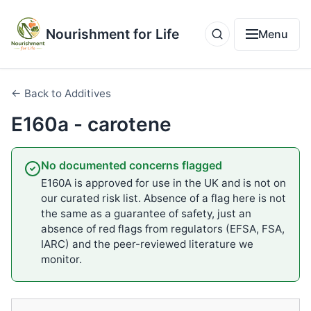
Nourishment for Life
Menu
← Back to Additives
E160a - carotene
No documented concerns flagged
E160A is approved for use in the UK and is not on
our curated risk list. Absence of a flag here is not
the same as a guarantee of safety, just an
absence of red flags from regulators (EFSA, FSA,
IARC) and the peer-reviewed literature we
monitor.