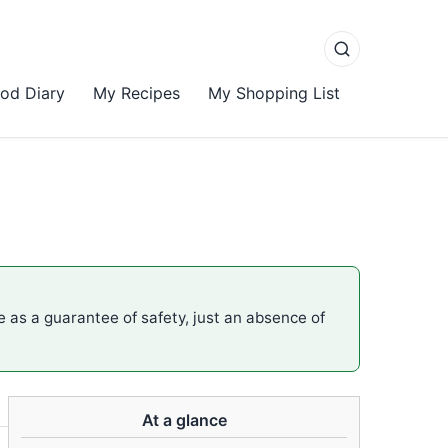
od Diary
My Recipes
My Shopping List
me as a guarantee of safety, just an absence of
At a glance