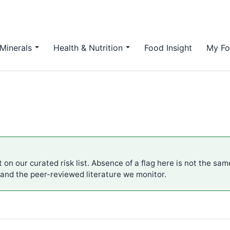
Minerals
Health & Nutrition
Food Insight
My Fo
 on our curated risk list. Absence of a flag here is not the sa
 and the peer-reviewed literature we monitor.