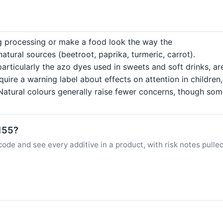
ng processing or make a food look the way the
tural sources (beetroot, paprika, turmeric, carrot).
particularly the azo dyes used in sweets and soft drinks, a
quire a warning label about effects on attention in childre
atural colours generally raise fewer concerns, though some c
E155?
ode and see every additive in a product, with risk notes pulle