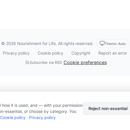
© 2026 Nourishment for Life. All rights reserved.
Theme: Auto
Privacy policy
Cookie policy
Copyright
Report an error
Cookie preferences
Subscribe via RSS
 how it is used, and — with your permission
Reject non-essential
on-essential, or choose by category. You
Cookie policy
·
Privacy policy