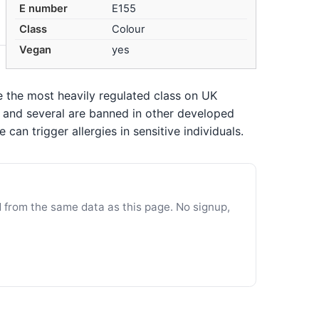
E number
E155
Class
Colour
Vegan
yes
re the most heavily regulated class on UK
n, and several are banned in other developed
an trigger allergies in sensitive individuals.
d from the same data as this page. No signup,