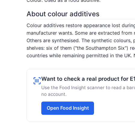
About colour additives
Colour additives restore appearance lost duri
manufacturer wants. Some are extracted from na
Others are synthesised. The synthetic colours, 
shelves: six of them ("the Southampton Six") re
countries while remaining permitted in the UK. N
Want to check a real product for 
Use the Food Insight scanner to read a barc
no account.
Open Food Insight