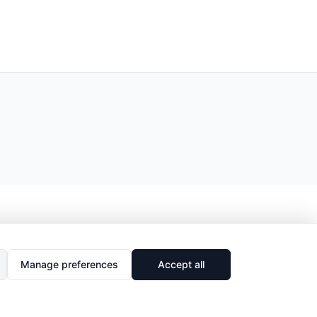
Manage preferences
Accept all
🔗
Share