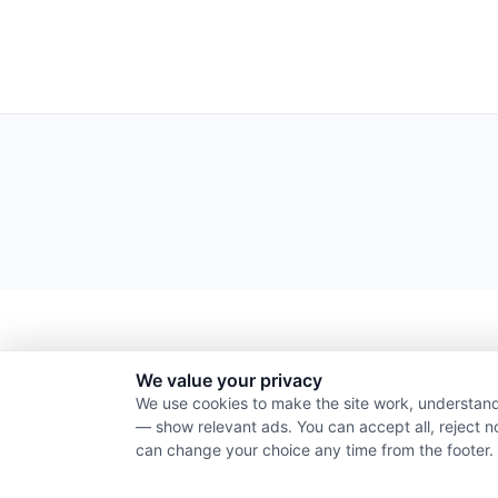
We value your privacy
We use cookies to make the site work, understand
— show relevant ads. You can accept all, reject n
can change your choice any time from the footer.