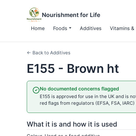
Nourishment for Life
Home
Foods
Additives
Vitamins & 
← Back to Additives
E155 - Brown ht
No documented concerns flagged
E155 is approved for use in the UK and is not
red flags from regulators (EFSA, FSA, IARC)
What it is and how it is used
Colour. Used as a food additive.