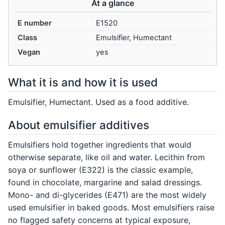
At a glance
E number
E1520
Class
Emulsifier, Humectant
Vegan
yes
What it is and how it is used
Emulsifier, Humectant. Used as a food additive.
About emulsifier additives
Emulsifiers hold together ingredients that would
otherwise separate, like oil and water. Lecithin from
soya or sunflower (E322) is the classic example,
found in chocolate, margarine and salad dressings.
Mono- and di-glycerides (E471) are the most widely
used emulsifier in baked goods. Most emulsifiers raise
no flagged safety concerns at typical exposure,