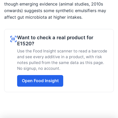
though emerging evidence (animal studies, 2010s
onwards) suggests some synthetic emulsifiers may
affect gut microbiota at higher intakes.
Want to check a real product for
E1520?
Use the Food Insight scanner to read a barcode
and see every additive in a product, with risk
notes pulled from the same data as this page.
No signup, no account.
Open Food Insight