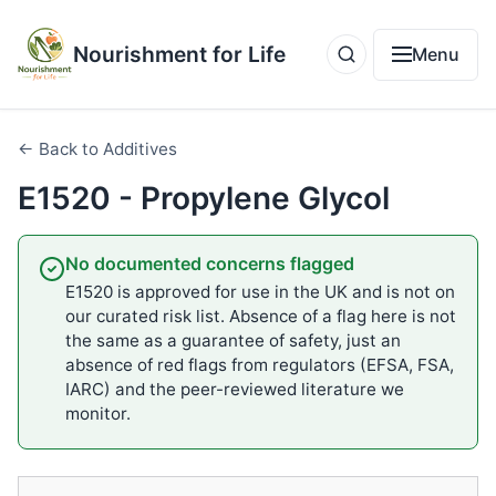
Nourishment for Life
Menu
← Back to Additives
E1520 - Propylene Glycol
No documented concerns flagged
E1520 is approved for use in the UK and is not on
our curated risk list. Absence of a flag here is not
the same as a guarantee of safety, just an
absence of red flags from regulators (EFSA, FSA,
IARC) and the peer-reviewed literature we
monitor.