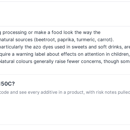
ng processing or make a food look the way the
tural sources (beetroot, paprika, turmeric, carrot).
particularly the azo dyes used in sweets and soft drinks, a
quire a warning label about effects on attention in childre
atural colours generally raise fewer concerns, though some c
E150C?
ode and see every additive in a product, with risk notes pulle