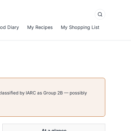
od Diary
My Recipes
My Shopping List
lassified by IARC as Group 2B — possibly
At a glance