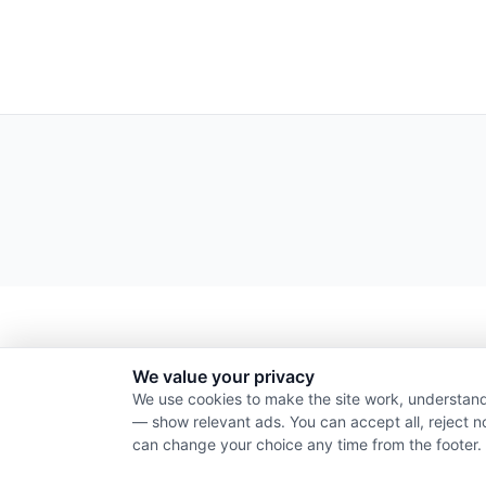
We value your privacy
We use cookies to make the site work, understand
— show relevant ads. You can accept all, reject n
can change your choice any time from the footer.