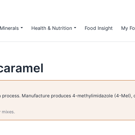
Minerals
Health & Nutrition
Food Insight
My Fo
caramel
 process. Manufacture produces 4-methylimidazole (4-MeI), c
y mixes.