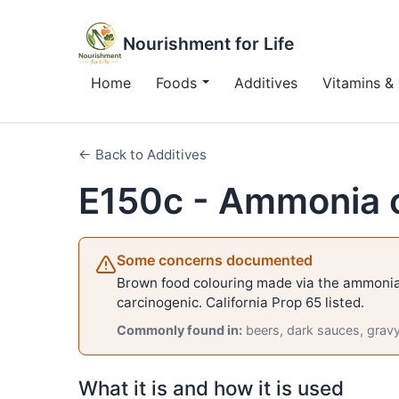
Nourishment for Life
Home
Foods
Additives
Vitamins & 
← Back to Additives
E150c - Ammonia 
Some concerns documented
Brown food colouring made via the ammonia
carcinogenic. California Prop 65 listed.
Commonly found in:
beers, dark sauces, grav
What it is and how it is used