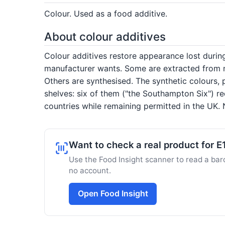
Colour. Used as a food additive.
About colour additives
Colour additives restore appearance lost duri
manufacturer wants. Some are extracted from na
Others are synthesised. The synthetic colours, 
shelves: six of them ("the Southampton Six") re
countries while remaining permitted in the UK. N
Want to check a real product for 
Use the Food Insight scanner to read a barc
no account.
Open Food Insight