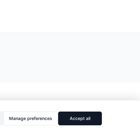
Manage preferences
Accept all
🔗
Share