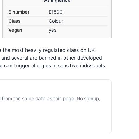
E number
E150C
Class
Colour
Vegan
yes
re the most heavily regulated class on UK
n, and several are banned in other developed
an trigger allergies in sensitive individuals.
d from the same data as this page. No signup,