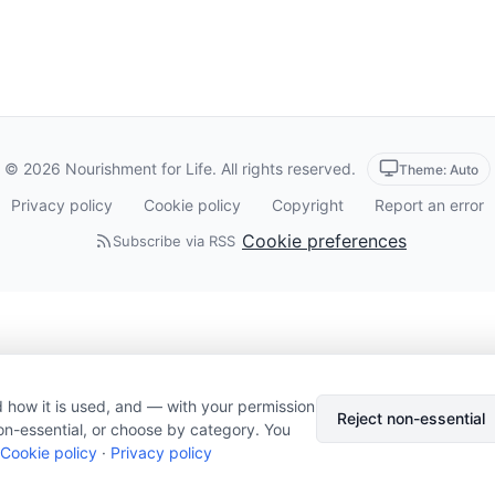
© 2026 Nourishment for Life. All rights reserved.
Theme: Auto
Privacy policy
Cookie policy
Copyright
Report an error
Cookie preferences
Subscribe via RSS
 how it is used, and — with your permission
Reject non-essential
on-essential, or choose by category. You
Cookie policy
·
Privacy policy