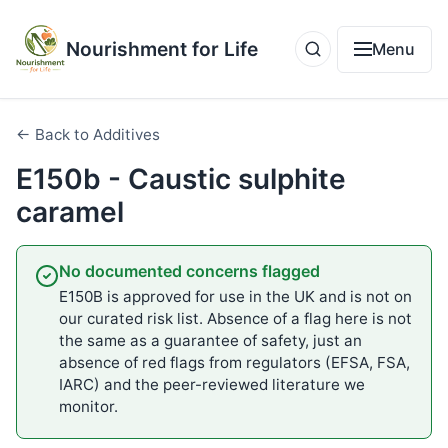
Nourishment for Life
Menu
← Back to Additives
E150b - Caustic sulphite
caramel
No documented concerns flagged
E150B is approved for use in the UK and is not on
our curated risk list. Absence of a flag here is not
the same as a guarantee of safety, just an
absence of red flags from regulators (EFSA, FSA,
IARC) and the peer-reviewed literature we
monitor.