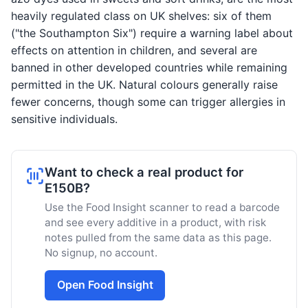
heavily regulated class on UK shelves: six of them
("the Southampton Six") require a warning label about
effects on attention in children, and several are
banned in other developed countries while remaining
permitted in the UK. Natural colours generally raise
fewer concerns, though some can trigger allergies in
sensitive individuals.
Want to check a real product for
E150B?
Use the Food Insight scanner to read a barcode
and see every additive in a product, with risk
notes pulled from the same data as this page.
No signup, no account.
Open Food Insight