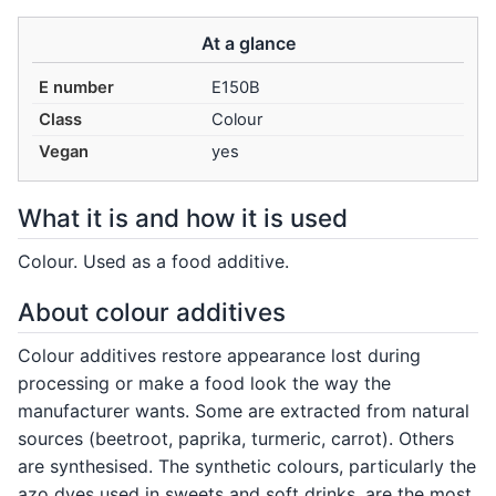
At a glance
E number
E150B
Class
Colour
Vegan
yes
What it is and how it is used
Colour. Used as a food additive.
About colour additives
Colour additives restore appearance lost during
processing or make a food look the way the
manufacturer wants. Some are extracted from natural
sources (beetroot, paprika, turmeric, carrot). Others
are synthesised. The synthetic colours, particularly the
azo dyes used in sweets and soft drinks, are the most