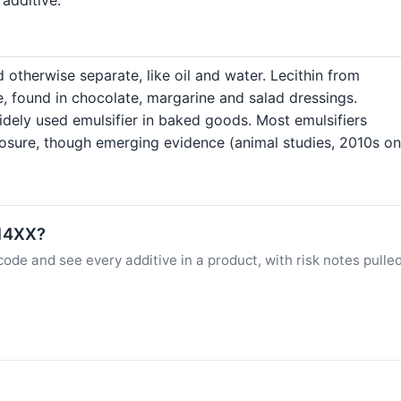
 otherwise separate, like oil and water. Lecithin from
e, found in chocolate, margarine and salad dressings.
dely used emulsifier in baked goods. Most emulsifiers
posure, though emerging evidence (animal studies, 2010s o
E14XX?
ode and see every additive in a product, with risk notes pulle