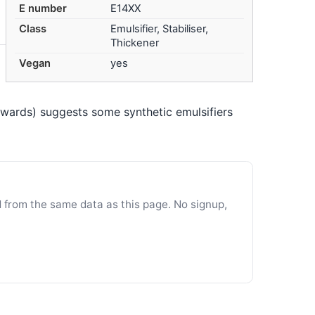
E number
E14XX
Class
Emulsifier, Stabiliser,
Thickener
Vegan
yes
nwards) suggests some synthetic emulsifiers
d from the same data as this page. No signup,