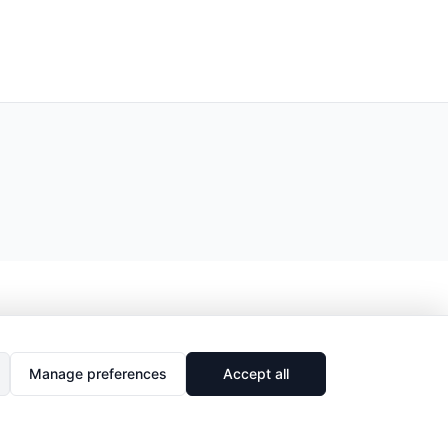
Manage preferences
Accept all
🔗
Share