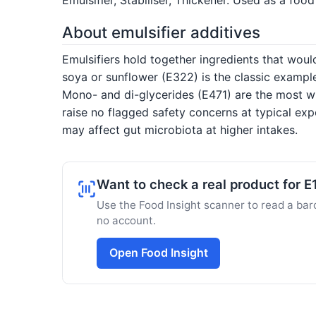
About emulsifier additives
Emulsifiers hold together ingredients that would
soya or sunflower (E322) is the classic exampl
Mono- and di-glycerides (E471) are the most wi
raise no flagged safety concerns at typical ex
may affect gut microbiota at higher intakes.
Want to check a real product for 
Use the Food Insight scanner to read a barc
no account.
Open Food Insight