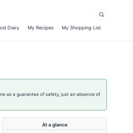
od Diary
My Recipes
My Shopping List
ame as a guarantee of safety, just an absence of
At a glance