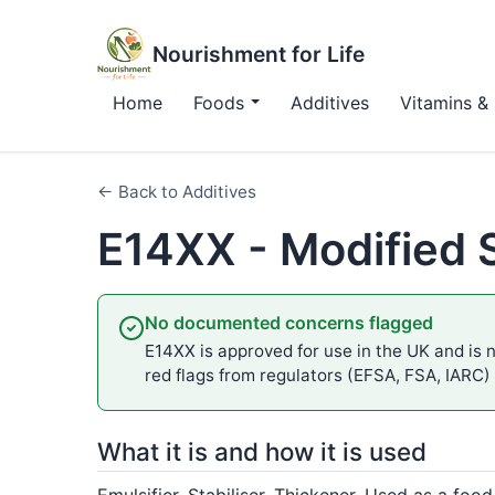
Nourishment for Life
Home
Foods
Additives
Vitamins & 
← Back to Additives
E14XX - Modified 
No documented concerns flagged
E14XX is approved for use in the UK and is n
red flags from regulators (EFSA, FSA, IARC)
What it is and how it is used
Emulsifier, Stabiliser, Thickener. Used as a food