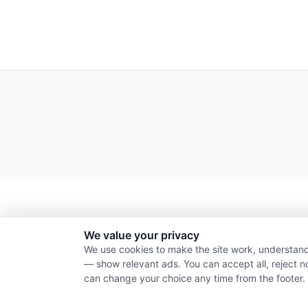
We value your privacy
We use cookies to make the site work, understand
— show relevant ads. You can accept all, reject n
can change your choice any time from the footer.