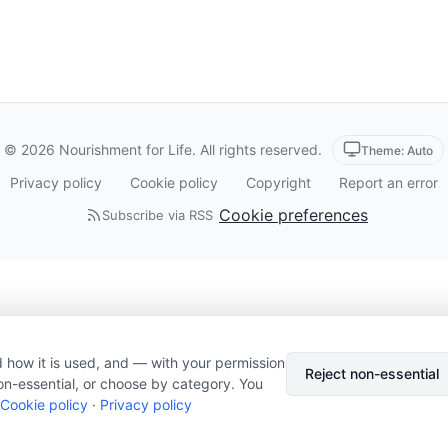
© 2026 Nourishment for Life. All rights reserved.
Theme: Auto
Privacy policy
Cookie policy
Copyright
Report an error
Cookie preferences
Subscribe via RSS
 how it is used, and — with your permission
Reject non-essential
on-essential, or choose by category. You
Cookie policy
·
Privacy policy