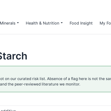
Minerals
Health & Nutrition
Food Insight
My Fo
Starch
ot on our curated risk list. Absence of a flag here is not the s
 and the peer-reviewed literature we monitor.
 additive.