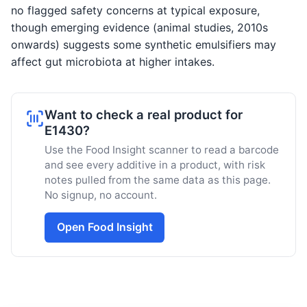
no flagged safety concerns at typical exposure,
though emerging evidence (animal studies, 2010s
onwards) suggests some synthetic emulsifiers may
affect gut microbiota at higher intakes.
Want to check a real product for
E1430?
Use the Food Insight scanner to read a barcode
and see every additive in a product, with risk
notes pulled from the same data as this page.
No signup, no account.
Open Food Insight