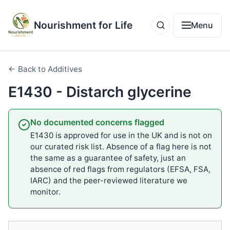
Nourishment for Life
Menu
← Back to Additives
E1430 - Distarch glycerine
No documented concerns flagged
E1430 is approved for use in the UK and is not on
our curated risk list. Absence of a flag here is not
the same as a guarantee of safety, just an
absence of red flags from regulators (EFSA, FSA,
IARC) and the peer-reviewed literature we
monitor.