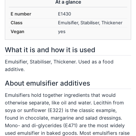
At a glance
E number
E1430
Class
Emulsifier, Stabiliser, Thickener
Vegan
yes
What it is and how it is used
Emulsifier, Stabiliser, Thickener. Used as a food
additive.
About emulsifier additives
Emulsifiers hold together ingredients that would
otherwise separate, like oil and water. Lecithin from
soya or sunflower (E322) is the classic example,
found in chocolate, margarine and salad dressings.
Mono- and di-glycerides (E471) are the most widely
used emulsifier in baked goods. Most emulsifiers raise