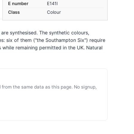
E number
E141I
Class
Colour
 are synthesised. The synthetic colours,
es: six of them ("the Southampton Six") require
s while remaining permitted in the UK. Natural
d from the same data as this page. No signup,