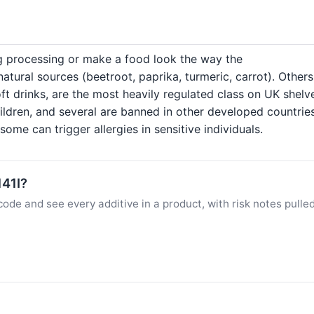
ng processing or make a food look the way the
ural sources (beetroot, paprika, turmeric, carrot). Others
ft drinks, are the most heavily regulated class on UK shelv
hildren, and several are banned in other developed countrie
ome can trigger allergies in sensitive individuals.
141I?
ode and see every additive in a product, with risk notes pulle