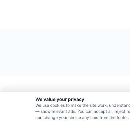
We value your privacy
We use cookies to make the site work, understand
— show relevant ads. You can accept all, reject n
can change your choice any time from the footer.