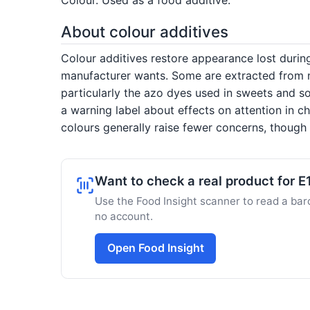
About colour additives
Colour additives restore appearance lost duri
manufacturer wants. Some are extracted from nat
particularly the azo dyes used in sweets and so
a warning label about effects on attention in c
colours generally raise fewer concerns, though s
Want to check a real product for E
Use the Food Insight scanner to read a barc
no account.
Open Food Insight