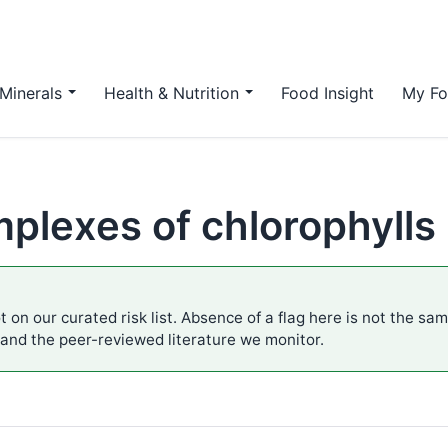
Minerals
Health & Nutrition
Food Insight
My Fo
plexes of chlorophylls
t on our curated risk list. Absence of a flag here is not the sa
 and the peer-reviewed literature we monitor.