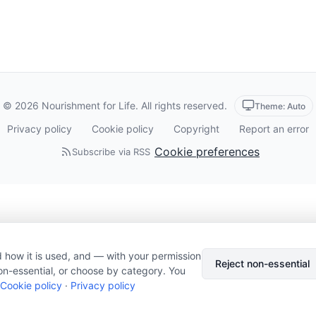
© 2026 Nourishment for Life. All rights reserved.
Theme: Auto
Privacy policy
Cookie policy
Copyright
Report an error
Cookie preferences
Subscribe via RSS
 how it is used, and — with your permission
Reject non-essential
on-essential, or choose by category. You
Cookie policy
·
Privacy policy