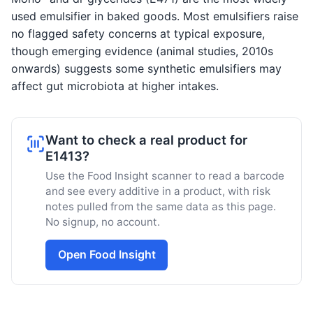
used emulsifier in baked goods. Most emulsifiers raise
no flagged safety concerns at typical exposure,
though emerging evidence (animal studies, 2010s
onwards) suggests some synthetic emulsifiers may
affect gut microbiota at higher intakes.
Want to check a real product for
E1413?
Use the Food Insight scanner to read a barcode
and see every additive in a product, with risk
notes pulled from the same data as this page.
No signup, no account.
Open Food Insight