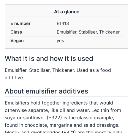
At a glance
E number
E1413
Class
Emulsifier, Stabiliser, Thickener
Vegan
yes
What it is and how it is used
Emulsifier, Stabiliser, Thickener. Used as a food
additive.
About emulsifier additives
Emulsifiers hold together ingredients that would
otherwise separate, like oil and water. Lecithin from
soya or sunflower (E322) is the classic example,
found in chocolate, margarine and salad dressings.
Mono- and di-glycerides (E471) are the most widely