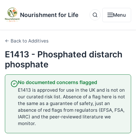
Nourishment for Life
Menu
← Back to Additives
E1413 - Phosphated distarch
phosphate
No documented concerns flagged
E1413 is approved for use in the UK and is not on
our curated risk list. Absence of a flag here is not
the same as a guarantee of safety, just an
absence of red flags from regulators (EFSA, FSA,
IARC) and the peer-reviewed literature we
monitor.