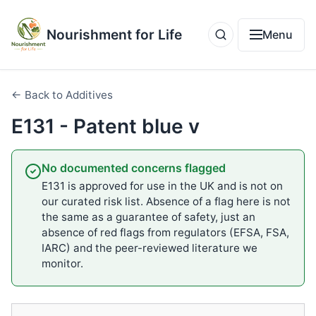
Nourishment for Life
Menu
← Back to Additives
E131 - Patent blue v
No documented concerns flagged
E131 is approved for use in the UK and is not on
our curated risk list. Absence of a flag here is not
the same as a guarantee of safety, just an
absence of red flags from regulators (EFSA, FSA,
IARC) and the peer-reviewed literature we
monitor.