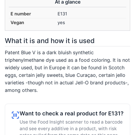
At a glance
E number
E131
Vegan
yes
What it is and how it is used
Patent Blue V is a dark bluish synthetic
triphenylmethane dye used as a food coloring. It is not
widely used, but in Europe it can be found in Scotch
eggs, certain jelly sweets, blue Curaçao, certain jello
varieties -though not in actual Jell-O brand products-,
among others.
Want to check a real product for E131?
Use the Food Insight scanner to read a barcode
and see every additive in a product, with risk