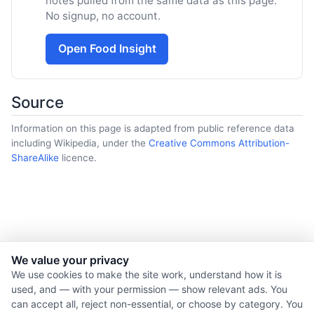
notes pulled from the same data as this page.
No signup, no account.
Open Food Insight
Source
Information on this page is adapted from public reference data
including Wikipedia, under the
Creative Commons Attribution-
ShareAlike
licence.
We value your privacy
© 2026 Nourishment for Life. All rights reserved.
We use cookies to make the site work, understand how it is
used, and — with your permission — show relevant ads. You
Theme: Auto
can accept all, reject non-essential, or choose by category. You
Privacy policy