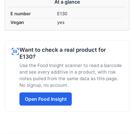
At a glance
E number
E130
Vegan
yes
Want to check a real product for
E130?
Use the Food Insight scanner to read a barcode
and see every additive in a product, with risk
notes pulled from the same data as this page.
No signup, no account.
Open Food Insight