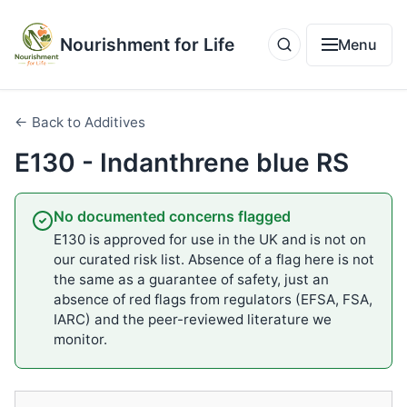
Nourishment for Life
Menu
← Back to Additives
E130 - Indanthrene blue RS
No documented concerns flagged
E130 is approved for use in the UK and is not on
our curated risk list. Absence of a flag here is not
the same as a guarantee of safety, just an
absence of red flags from regulators (EFSA, FSA,
IARC) and the peer-reviewed literature we
monitor.