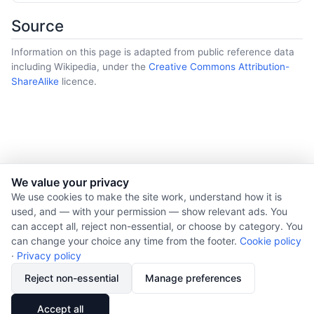
Source
Information on this page is adapted from public reference data
including Wikipedia, under the
Creative Commons Attribution-
ShareAlike
licence.
We value your privacy
© 2026 Nourishment for Life. All rights reserved.
We use cookies to make the site work, understand how it is
used, and — with your permission — show relevant ads. You
Theme: Auto
can accept all, reject non-essential, or choose by category. You
Privacy policy
can change your choice any time from the footer.
Cookie policy
Cookie policy
·
Privacy policy
Copyright
Reject non-essential
Manage preferences
Report an error
🔗
Share
Accept all
Subscribe via RSS