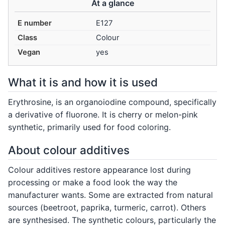
At a glance
E number
E127
Class
Colour
Vegan
yes
What it is and how it is used
Erythrosine, is an organoiodine compound, specifically
a derivative of fluorone. It is cherry or melon-pink
synthetic, primarily used for food coloring.
About colour additives
Colour additives restore appearance lost during
processing or make a food look the way the
manufacturer wants. Some are extracted from natural
sources (beetroot, paprika, turmeric, carrot). Others
are synthesised. The synthetic colours, particularly the