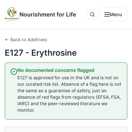
Nourishment for Life
Menu
← Back to Additives
E127 - Erythrosine
No documented concerns flagged
E127 is approved for use in the UK and is not on
our curated risk list. Absence of a flag here is not
the same as a guarantee of safety, just an
absence of red flags from regulators (EFSA, FSA,
IARC) and the peer-reviewed literature we
monitor.