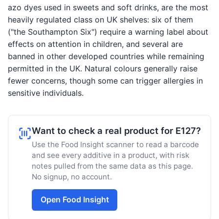
azo dyes used in sweets and soft drinks, are the most
heavily regulated class on UK shelves: six of them
("the Southampton Six") require a warning label about
effects on attention in children, and several are
banned in other developed countries while remaining
permitted in the UK. Natural colours generally raise
fewer concerns, though some can trigger allergies in
sensitive individuals.
Want to check a real product for E127?
Use the Food Insight scanner to read a barcode
and see every additive in a product, with risk
notes pulled from the same data as this page.
No signup, no account.
Open Food Insight