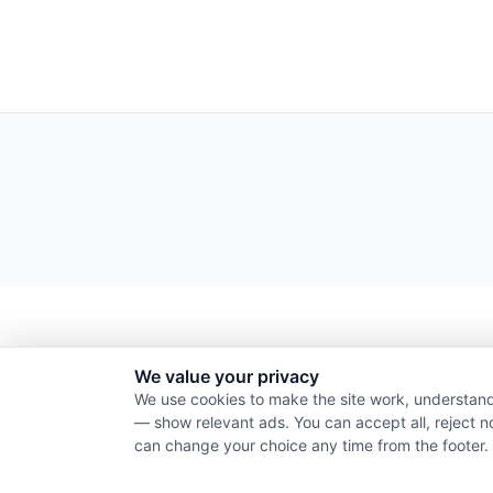
We value your privacy
We use cookies to make the site work, understand
— show relevant ads. You can accept all, reject n
can change your choice any time from the footer.