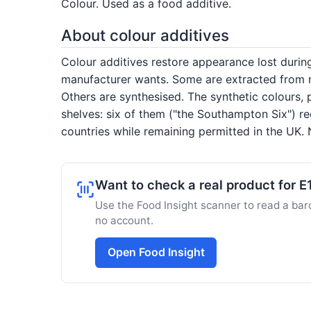
Colour. Used as a food additive.
About colour additives
Colour additives restore appearance lost duri
manufacturer wants. Some are extracted from na
Others are synthesised. The synthetic colours, 
shelves: six of them ("the Southampton Six") re
countries while remaining permitted in the UK. N
Want to check a real product for E
Use the Food Insight scanner to read a barc
no account.
Open Food Insight