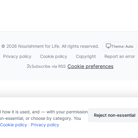
© 2026 Nourishment for Life. All rights reserved.
Theme: Auto
Privacy policy
Cookie policy
Copyright
Report an error
Cookie preferences
Subscribe via RSS
 how it is used, and — with your permission
Reject non-essential
on-essential, or choose by category. You
Cookie policy
·
Privacy policy