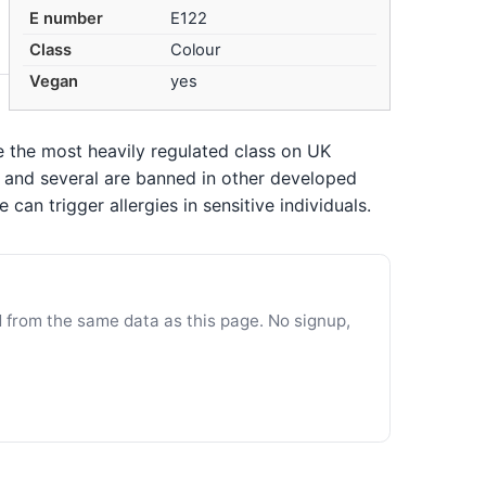
E number
E122
Class
Colour
Vegan
yes
re the most heavily regulated class on UK
n, and several are banned in other developed
an trigger allergies in sensitive individuals.
d from the same data as this page. No signup,