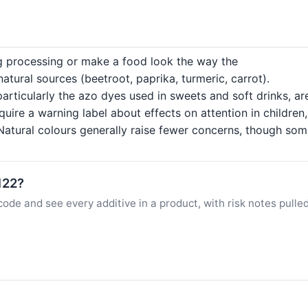
ng processing or make a food look the way the
tural sources (beetroot, paprika, turmeric, carrot).
particularly the azo dyes used in sweets and soft drinks, a
quire a warning label about effects on attention in childre
atural colours generally raise fewer concerns, though some c
122?
ode and see every additive in a product, with risk notes pulle