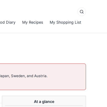
od Diary
My Recipes
My Shopping List
Japan, Sweden, and Austria.
At a glance