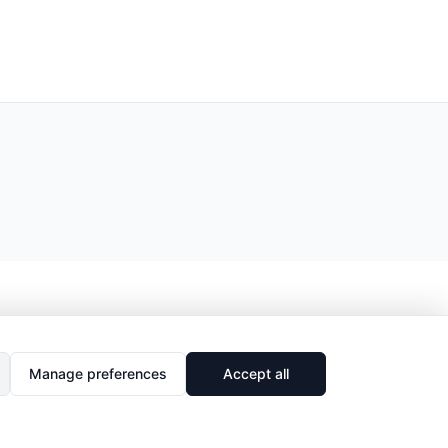
Manage preferences
Accept all
🔗
Share