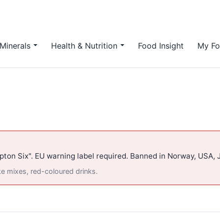
Minerals
Health & Nutrition
Food Insight
My Fo
pton Six". EU warning label required. Banned in Norway, USA, 
ke mixes, red-coloured drinks.