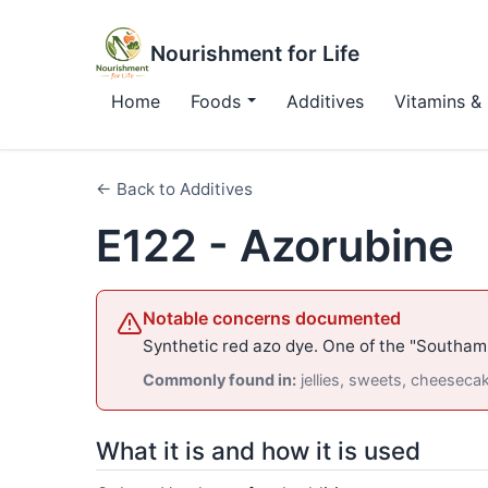
Nourishment for Life
Home
Foods
Additives
Vitamins & 
← Back to Additives
E122 - Azorubine
Notable concerns documented
Synthetic red azo dye. One of the "Southam
Commonly found in:
jellies, sweets, cheeseca
What it is and how it is used